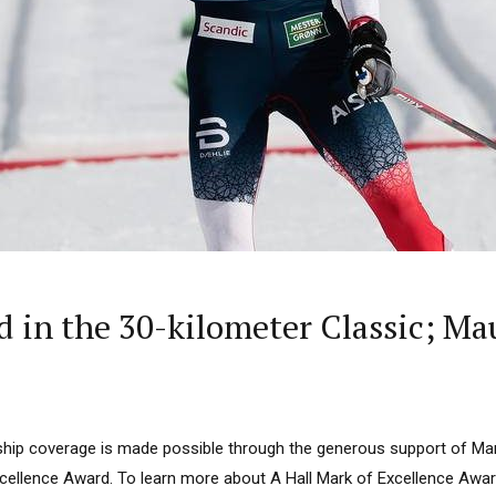
in the 30-kilometer Classic; Mau
ip coverage is made possible through the generous support of Mar
Excellence Award. To learn more about A Hall Mark of Excellence Awar