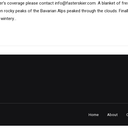
er’s coverage please contact info@fasterskier.com. A blanket of fre
n rocky peaks of the Bavarian Alps peaked through the clouds. Finall
intery...
Home
About