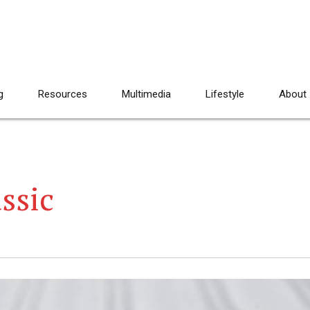
g
Resources
Multimedia
Lifestyle
About
ssic