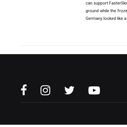
can support FasterSki
ground while the froze
Germany looked like a w