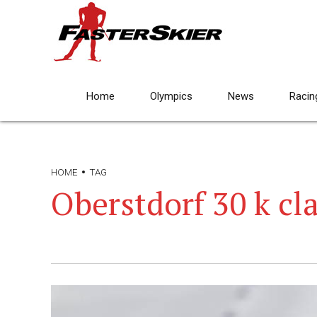
Home
Olympics
News
Racin
HOME
TAG
Oberstdorf 30 k cla