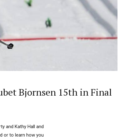
bet Bjornsen 15th in Final
ty and Kathy Hall and
d or to learn how you