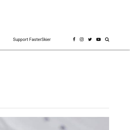
Support FasterSkier