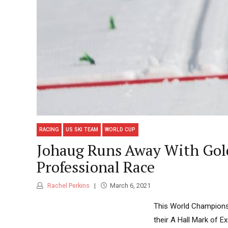
RACING
US SKI TEAM
WORLD CUP
Johaug Runs Away With Gold 
Professional Race
Rachel Perkins
March 6, 2021
This World Championsh
their A Hall Mark of 