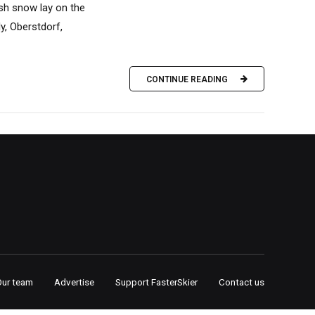
sh snow lay on the
y, Oberstdorf,
CONTINUE READING
Our team
Advertise
Support FasterSkier
Contact us