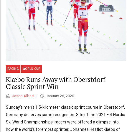
RACING
WORLD CUP
Klæbo Runs Away with Oberstdorf
Classic Sprint Win
Jason Albert
January 26, 2020
Sunday’s men’s 1.5-kilometer classic sprint course in Oberstdorf,
Germany deserves some recognition. Site of the 2021 FIS Nordic
Ski World Championships, racers were offered a glimpse into
how the world’s foremost sprinter, Johannes Høsflot Klæbo of