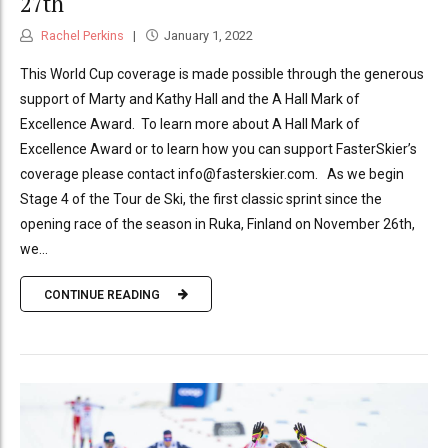
27th
Rachel Perkins
January 1, 2022
This World Cup coverage is made possible through the generous
support of Marty and Kathy Hall and the A Hall Mark of
Excellence Award. To learn more about A Hall Mark of
Excellence Award or to learn how you can support FasterSkier’s
coverage please contact info@fasterskier.com. As we begin
Stage 4 of the Tour de Ski, the first classic sprint since the
opening race of the season in Ruka, Finland on November 26th,
we...
CONTINUE READING