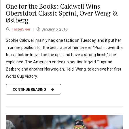
One for the Books: Caldwell Wins
Oberstdorf Classic Sprint, Over Weng &
Østberg
FasterSkier
January 5, 2016
Sophie Caldwell mainly had one tactic on Tuesday, and it put her
in prime position for the best race of her career: “Push it over the
tops, stick on Ingvild on the ups, and have a strong finish," she
explained. The American ended up beating Ingvild Flugstad
Østberg and another Norwegian, Heidi Weng, to achieve her first
World Cup victory.
CONTINUE READING