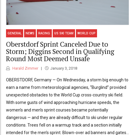
GENERAL
NEWS
RACING
US SKI TEAM
WORLD CUP
Oberstdorf Sprint Canceled Due to
Storm; Diggins Second in Qualifying
Round Most Deemed Unsafe
Harald Zimmer
January 3, 2018
OBERSTDORF, Germany — On Wednesday, a storm big enough to
earn a name from meteorological agencies, “Burglind” provided
unexpected obstacles to the World Cup cross-country ski field.
With some gusts of wind approaching hurricane speeds, the
women’s and men’s sprint courses became potentially
dangerous — and they are already difficult to ski under regular
conditions. Trees fell on a warmup track and a section initially
intended for the men’s sprint. Blown-over ad banners and gates...