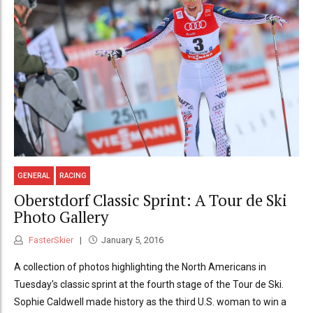
GENERAL
RACING
Oberstdorf Classic Sprint: A Tour de Ski
Photo Gallery
FasterSkier
January 5, 2016
A collection of photos highlighting the North Americans in
Tuesday's classic sprint at the fourth stage of the Tour de Ski.
Sophie Caldwell made history as the third U.S. woman to win a