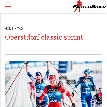
HOME
TAG
Oberstdorf classic sprint