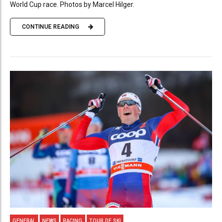
World Cup race. Photos by Marcel Hilger.
CONTINUE READING
GENERAL
NEWS
RACING
TOUR DE SKI