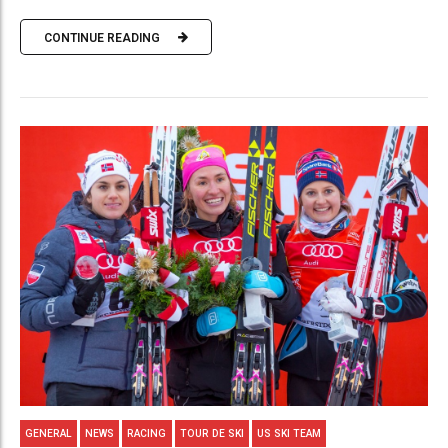
CONTINUE READING
GENERAL
NEWS
RACING
TOUR DE SKI
US SKI TEAM