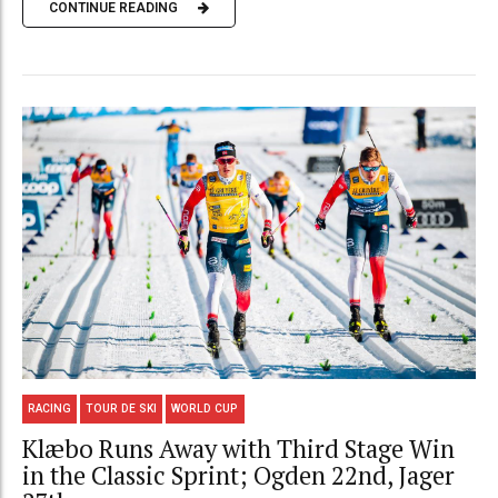
CONTINUE READING
RACING
TOUR DE SKI
WORLD CUP
Klæbo Runs Away with Third Stage Win
in the Classic Sprint; Ogden 22nd, Jager