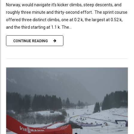
Norway, would navigate it’s kicker climbs, steep descents, and
roughly three minute and thirty-second effort. The sprint course
offered three distinct climbs, one at 0.2 k, the largest at 0.52 k,
and the third starting at 1.1 k. The...
CONTINUE READING