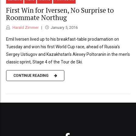
First Win for Iversen, No Surprise to
Roommate Northug
Harald Zimmer
January 5, 2016
Emil Iversen lived up to his breakfast-table proclamation on
Tuesday and won his first World Cup race, ahead of Russia's
Sergey Ustiugov and Kazakhstan's Alexey Poltoranin in the men's
classic sprint, Stage 4 of the Tour de Ski.
CONTINUE READING