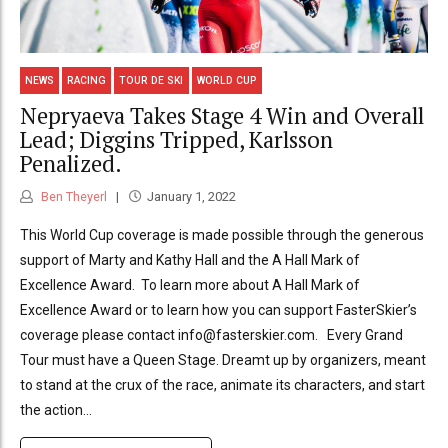
NEWS
RACING
TOUR DE SKI
WORLD CUP
Nepryaeva Takes Stage 4 Win and Overall
Lead; Diggins Tripped, Karlsson
Penalized.
Ben Theyerl
January 1, 2022
This World Cup coverage is made possible through the generous
support of Marty and Kathy Hall and the A Hall Mark of
Excellence Award. To learn more about A Hall Mark of
Excellence Award or to learn how you can support FasterSkier’s
coverage please contact info@fasterskier.com. Every Grand
Tour must have a Queen Stage. Dreamt up by organizers, meant
to stand at the crux of the race, animate its characters, and start
the action...