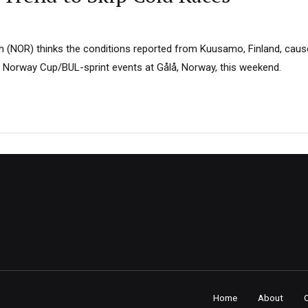
 (NOR) thinks the conditions reported from Kuusamo, Finland, caus
 Norway Cup/BUL-sprint events at Gålå, Norway, this weekend.
Home
About