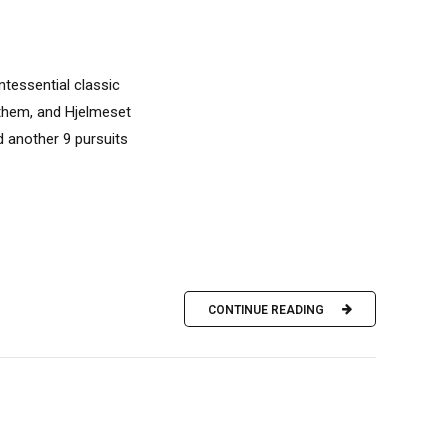
ntessential classic
t them, and Hjelmeset
d another 9 pursuits
CONTINUE READING