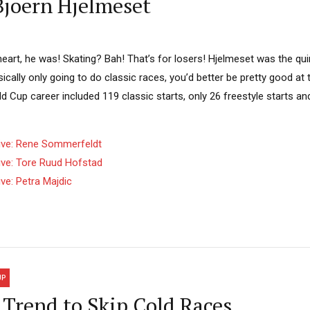
Bjoern Hjelmeset
eart, he was! Skating? Bah! That’s for losers! Hjelmeset was the qui
basically only going to do classic races, you’d better be pretty good a
ld Cup career included 119 classic starts, only 26 freestyle starts an
ive: Rene Sommerfeldt
ive: Tore Ruud Hofstad
ve: Petra Majdic
UP
Trend to Skip Cold Races