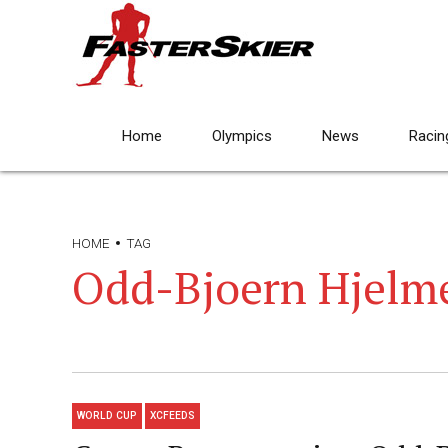
Home
Olympics
News
Racin
HOME
TAG
Odd-Bjoern Hjelm
WORLD CUP
XCFEEDS