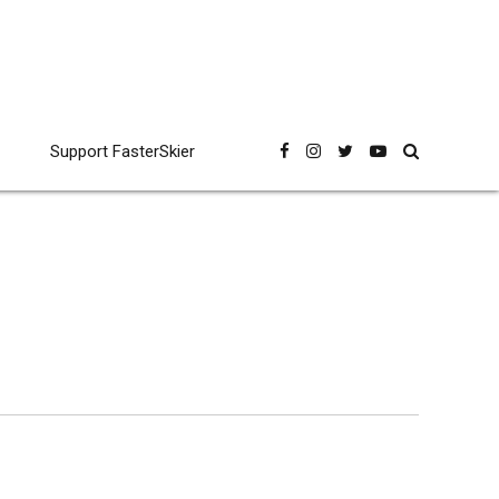
Support FasterSkier