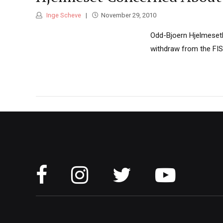
Inge Scheve
November 29, 2010
Odd-Bjoern Hjelmeseth
withdraw from the FIS