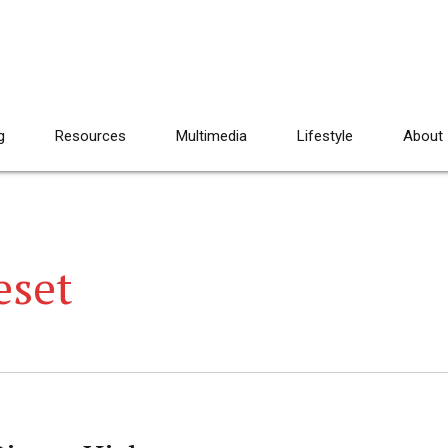
g
Resources
Multimedia
Lifestyle
About
eset