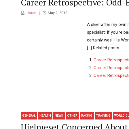
Career Retrospective: Odd-
Joran
May 2, 2012
A skier after my own h
specialist: If you’re 
certainly was. His Wor
[...] Related posts:
Career Retrospect
Career Retrospect
Career Retrospecti
GENERAL
HEALTH
NEWS
OTHER
RACING
TRAINING
WORLD C
Hjelmeset Concerned About 