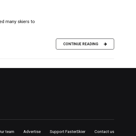
ed many skiers to
CONTINUE READING
Our team
Advertise
Support FasterSkier
Contact us