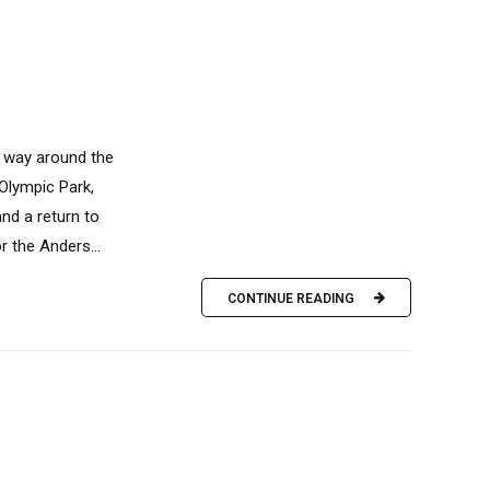
s way around the
 Olympic Park,
nd a return to
 the Anders...
CONTINUE READING