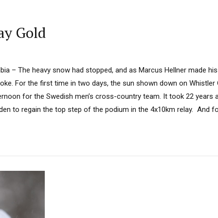
ay Gold
umbia – The heavy snow had stopped, and as Marcus Hellner made hi
oke. For the first time in two days, the sun shown down on Whistler
ternoon for the Swedish men’s cross-country team. It took 22 years a
en to regain the top step of the podium in the 4x10km relay. And for