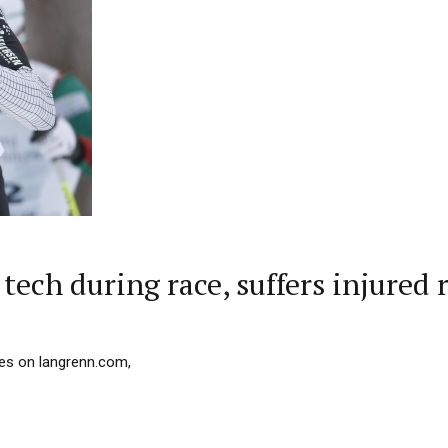
tech during race, suffers injured 
les on langrenn.com,