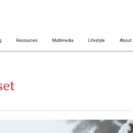
g
Resources
Multimedia
Lifestyle
About
set