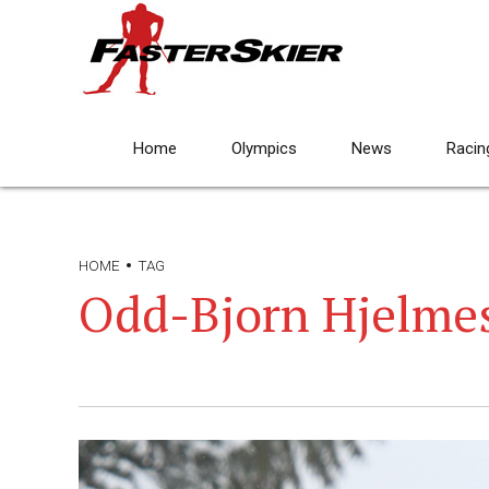
Home
Olympics
News
Racin
HOME
TAG
Odd-Bjorn Hjelme