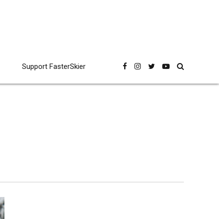
Support FasterSkier