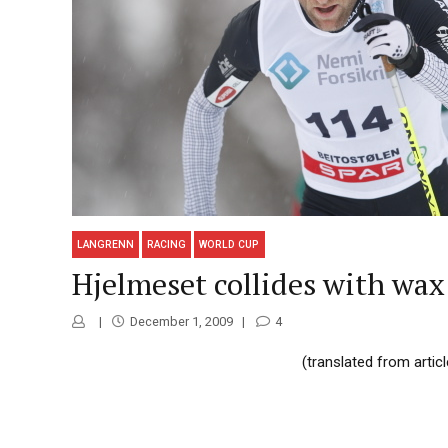
LANGRENN
RACING
WORLD CUP
Hjelmeset collides with wax 
December 1, 2009
4
(translated from artic