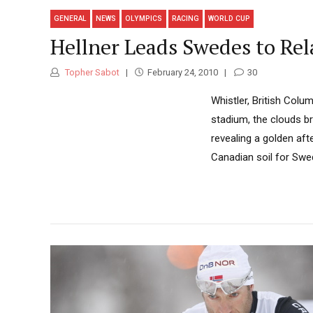
GENERAL
NEWS
OLYMPICS
RACING
WORLD CUP
Hellner Leads Swedes to Rel
Topher Sabot
February 24, 2010
30
Whistler, British Col
stadium, the clouds br
revealing a golden af
Canadian soil for Swed