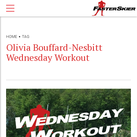
HOME
TAG
Olivia Bouffard-Nesbitt
Wednesday Workout