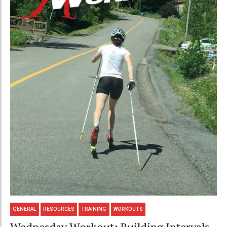
GENERAL
RESOURCES
TRAINING
WORKOUTS