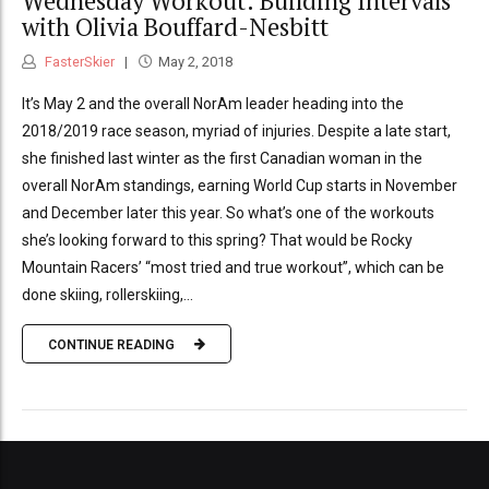
Wednesday Workout: Building Intervals
with Olivia Bouffard-Nesbitt
FasterSkier
May 2, 2018
It’s May 2 and the overall NorAm leader heading into the
2018/2019 race season, myriad of injuries. Despite a late start,
she finished last winter as the first Canadian woman in the
overall NorAm standings, earning World Cup starts in November
and December later this year. So what’s one of the workouts
she’s looking forward to this spring? That would be Rocky
Mountain Racers’ “most tried and true workout”, which can be
done skiing, rollerskiing,...
CONTINUE READING