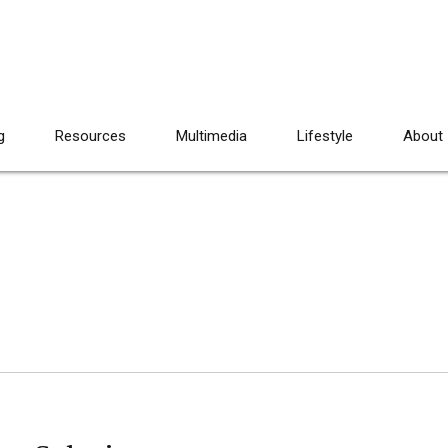
g
Resources
Multimedia
Lifestyle
About