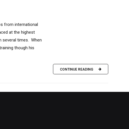
s from international
aced at the highest
um several times. When
training though his
CONTINUE READING