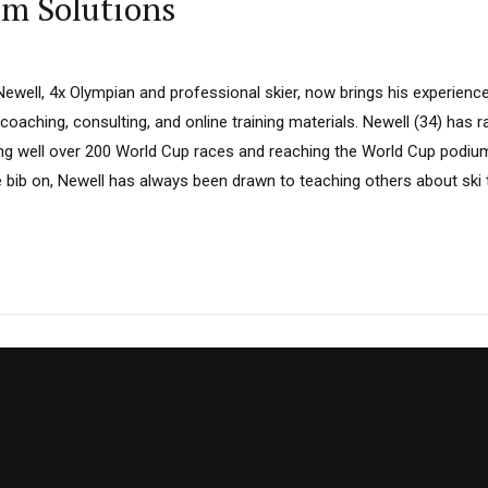
am Solutions
ewell, 4x Olympian and professional skier, now brings his experience
 coaching, consulting, and online training materials. Newell (34) has r
ting well over 200 World Cup races and reaching the World Cup podi
 bib on, Newell has always been drawn to teaching others about ski 