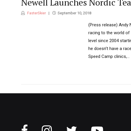
Newell Launches Nordic Te
FasterSkier
September 10, 2018
(Press release) Andy N
racing to the world of
level since 2004 star
he doesn’t have a race
Speed Camp clinics,...