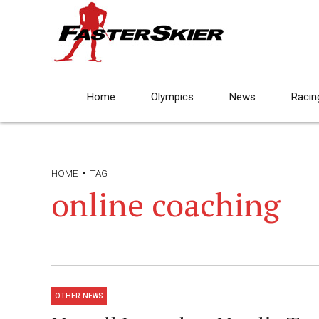
Home
Olympics
News
Racin
HOME
TAG
online coaching
OTHER NEWS