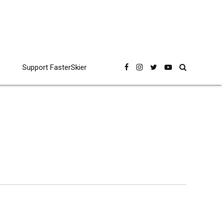
Support FasterSkier