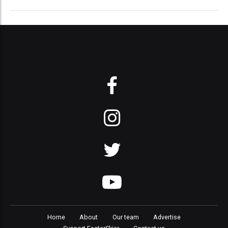
Home
About
Our team
Advertise