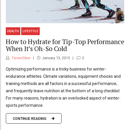
HEALTH
LIFESTYLE
How to Hydrate for Tip-Top Performance
When It’s Oh-So Cold
FasterSkier
January 13, 2015
2
Optimizing performance is a tricky business for winter-
endurance athletes. Climate variations, equipment choices and
training methods are all factors in a successful performance,
and frequently leave nutrition at the bottom of a long checklist.
For many reasons, hydration is an overlooked aspect of winter-
sports performance.
CONTINUE READING