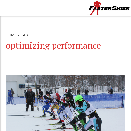
HOME
TAG
optimizing performance