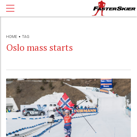
HOME
TAG
Oslo mass starts