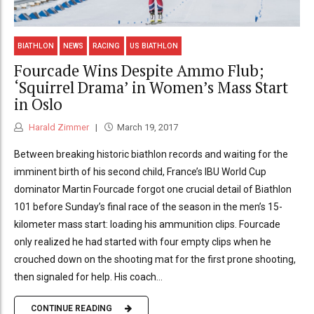
BIATHLON
NEWS
RACING
US BIATHLON
Fourcade Wins Despite Ammo Flub;
‘Squirrel Drama’ in Women’s Mass Start
in Oslo
Harald Zimmer
March 19, 2017
Between breaking historic biathlon records and waiting for the
imminent birth of his second child, France’s IBU World Cup
dominator Martin Fourcade forgot one crucial detail of Biathlon
101 before Sunday’s final race of the season in the men’s 15-
kilometer mass start: loading his ammunition clips. Fourcade
only realized he had started with four empty clips when he
crouched down on the shooting mat for the first prone shooting,
then signaled for help. His coach...
CONTINUE READING