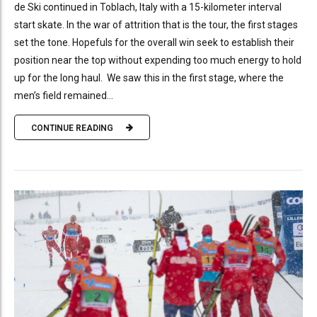
de Ski continued in Toblach, Italy with a 15-kilometer interval
start skate. In the war of attrition that is the tour, the first stages
set the tone. Hopefuls for the overall win seek to establish their
position near the top without expending too much energy to hold
up for the long haul. We saw this in the first stage, where the
men’s field remained...
CONTINUE READING