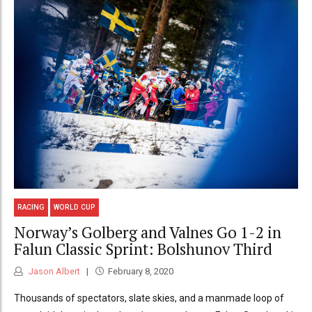
RACING
WORLD CUP
Norway’s Golberg and Valnes Go 1-2 in
Falun Classic Sprint: Bolshunov Third
Jason Albert
February 8, 2020
Thousands of spectators, slate skies, and a manmade loop of