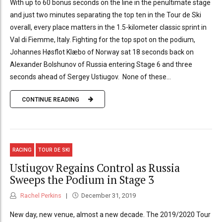
With up to 60 bonus seconds on the line in the penultimate stage
and just two minutes separating the top ten in the Tour de Ski
overall, every place matters in the 1.5-kilometer classic sprint in
Val di Fiemme, Italy. Fighting for the top spot on the podium,
Johannes Høsflot Klæbo of Norway sat 18 seconds back on
Alexander Bolshunov of Russia entering Stage 6 and three
seconds ahead of Sergey Ustiugov. None of these...
CONTINUE READING
RACING
TOUR DE SKI
Ustiugov Regains Control as Russia
Sweeps the Podium in Stage 3
Rachel Perkins
December 31, 2019
New day, new venue, almost a new decade. The 2019/2020 Tour