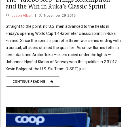
and the Win in Ruka’s Classic Sprint
Jason Albert
November 29, 2019
Straight to the point, no U.S. men advanced to the heats in
Friday’s opening World Cup 1.4-kilometer classic sprint in Ruka,
Finland. Since the sprint is part of a three-race series ending with
a pursuit, all skiers started the qualifier. As snow flurries fell in a
semi-dark and Arctic Ruka —skiers raced under the lights —
Johannes Høsflot Klæbo of Norway won the qualifier in 2:37:42.
Kevin Bolger of the U.S. Ski Team (USST) just...
CONTINUE READING