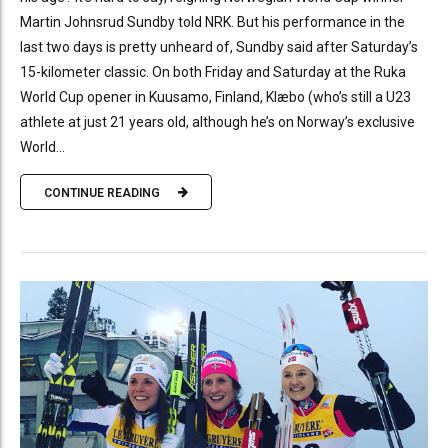
Martin Johnsrud Sundby told NRK. But his performance in the
last two days is pretty unheard of, Sundby said after Saturday’s
15-kilometer classic. On both Friday and Saturday at the Ruka
World Cup opener in Kuusamo, Finland, Klæbo (who’s still a U23
athlete at just 21 years old, although he’s on Norway’s exclusive
World...
CONTINUE READING