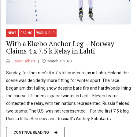
NEWS
RACING
WORLD CUP
With a Klæbo Anchor Leg – Norway
Claims 4 x 7.5 k Relay in Lahti
Jason Albert
March 1, 2020
Sunday, for the men’s 4 x 7.5-kilometer relay in Lahti, Finland the
scene was decidedly more fitting for winter sport: The race
began amidst falling snow despite bare firs and hardwoods lining
the course. It’s been a sparse winter in Lahti. Eleven teams
contested the relay, with ten nations represented; Russia fielded
two teams. The U.S. was not represented. For the first 7.5 k leg,
Russia I’s Ilia Semikov and Russia II’s Andrey Sobakarev...
CONTINUE READING