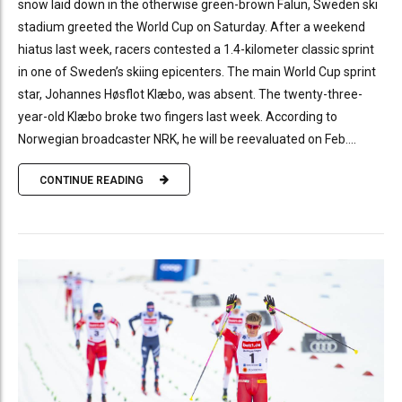
snow laid down in the otherwise green-brown Falun, Sweden ski
stadium greeted the World Cup on Saturday. After a weekend
hiatus last week, racers contested a 1.4-kilometer classic sprint
in one of Sweden’s skiing epicenters. The main World Cup sprint
star, Johannes Høsflot Klæbo, was absent. The twenty-three-
year-old Klæbo broke two fingers last week. According to
Norwegian broadcaster NRK, he will be reevaluated on Feb....
CONTINUE READING