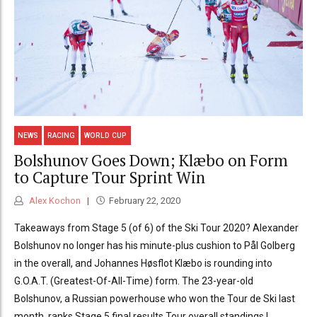
NEWS
RACING
WORLD CUP
Bolshunov Goes Down; Klæbo on Form
to Capture Tour Sprint Win
Alex Kochon
February 22, 2020
Takeaways from Stage 5 (of 6) of the Ski Tour 2020? Alexander
Bolshunov no longer has his minute-plus cushion to Pål Golberg
in the overall, and Johannes Høsflot Klæbo is rounding into
G.O.A.T. (Greatest-Of-All-Time) form. The 23-year-old
Bolshunov, a Russian powerhouse who won the Tour de Ski last
month, ranks Stage 5 final results Tour overall standings |