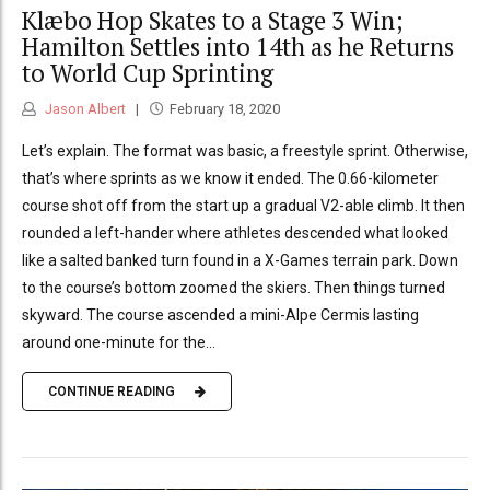
Klæbo Hop Skates to a Stage 3 Win;
Hamilton Settles into 14th as he Returns
to World Cup Sprinting
Jason Albert
February 18, 2020
Let’s explain. The format was basic, a freestyle sprint. Otherwise,
that’s where sprints as we know it ended. The 0.66-kilometer
course shot off from the start up a gradual V2-able climb. It then
rounded a left-hander where athletes descended what looked
like a salted banked turn found in a X-Games terrain park. Down
to the course’s bottom zoomed the skiers. Then things turned
skyward. The course ascended a mini-Alpe Cermis lasting
around one-minute for the...
CONTINUE READING