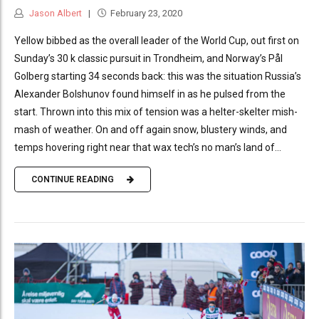
Jason Albert
February 23, 2020
Yellow bibbed as the overall leader of the World Cup, out first on
Sunday’s 30 k classic pursuit in Trondheim, and Norway’s Pål
Golberg starting 34 seconds back: this was the situation Russia’s
Alexander Bolshunov found himself in as he pulsed from the
start. Thrown into this mix of tension was a helter-skelter mish-
mash of weather. On and off again snow, blustery winds, and
temps hovering right near that wax tech’s no man’s land of...
CONTINUE READING