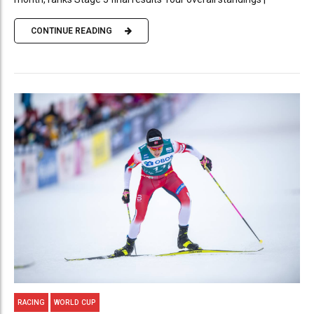
CONTINUE READING
RACING
WORLD CUP