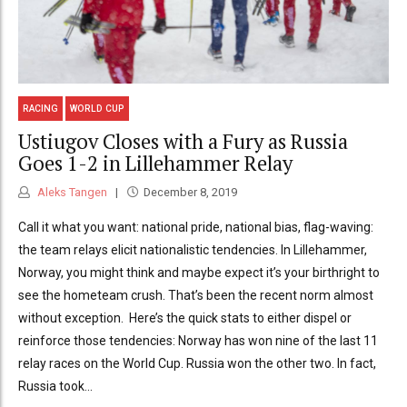
RACING
WORLD CUP
Ustiugov Closes with a Fury as Russia
Goes 1-2 in Lillehammer Relay
Aleks Tangen
December 8, 2019
Call it what you want: national pride, national bias, flag-waving:
the team relays elicit nationalistic tendencies. In Lillehammer,
Norway, you might think and maybe expect it’s your birthright to
see the hometeam crush. That’s been the recent norm almost
without exception. Here’s the quick stats to either dispel or
reinforce those tendencies: Norway has won nine of the last 11
relay races on the World Cup. Russia won the other two. In fact,
Russia took...