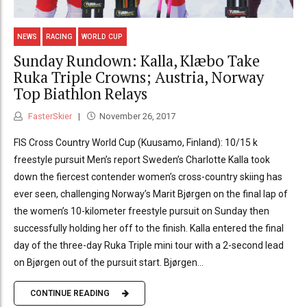
NEWS
RACING
WORLD CUP
Sunday Rundown: Kalla, Klæbo Take
Ruka Triple Crowns; Austria, Norway
Top Biathlon Relays
FasterSkier
November 26, 2017
FIS Cross Country World Cup (Kuusamo, Finland): 10/15 k
freestyle pursuit Men’s report Sweden’s Charlotte Kalla took
down the fiercest contender women’s cross-country skiing has
ever seen, challenging Norway’s Marit Bjørgen on the final lap of
the women’s 10-kilometer freestyle pursuit on Sunday then
successfully holding her off to the finish. Kalla entered the final
day of the three-day Ruka Triple mini tour with a 2-second lead
on Bjørgen out of the pursuit start. Bjørgen...
CONTINUE READING