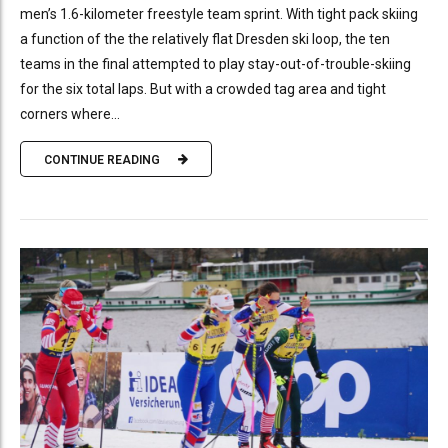
men’s 1.6-kilometer freestyle team sprint. With tight pack skiing
a function of the the relatively flat Dresden ski loop, the ten
teams in the final attempted to play stay-out-of-trouble-skiing
for the six total laps. But with a crowded tag area and tight
corners where...
CONTINUE READING