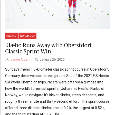
RACING
WORLD CUP
Klæbo Runs Away with Oberstdorf
Classic Sprint Win
Jason Albert
January 26, 2020
Sunday’s men’s 1.5-kilometer classic sprint course in Oberstdorf,
Germany deserves some recognition. Site of the 2021 FIS Nordic
Ski World Championships, racers were offered a glimpse into
how the world’s foremost sprinter, Johannes Høsflot Klæbo of
Norway, would navigate it’s kicker climbs, steep descents, and
roughly three minute and thirty-second effort. The sprint course
offered three distinct climbs, one at 0.2 k, the largest at 0.52 k,
and the third starting at 1.1 k. The...