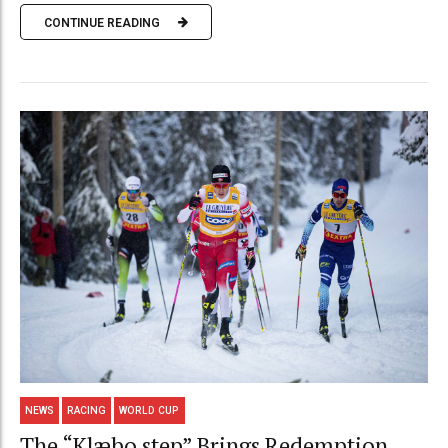
CONTINUE READING
NEWS
RACING
WORLD CUP
The “Klæbo step” Brings Redemption