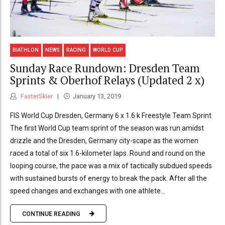
BIATHLON
NEWS
RACING
WORLD CUP
Sunday Race Rundown: Dresden Team
Sprints & Oberhof Relays (Updated 2 x)
FasterSkier
January 13, 2019
FIS World Cup Dresden, Germany 6 x 1.6 k Freestyle Team Sprint
The first World Cup team sprint of the season was run amidst
drizzle and the Dresden, Germany city-scape as the women
raced a total of six 1.6-kilometer laps. Round and round on the
looping course, the pace was a mix of tactically subdued speeds
with sustained bursts of energy to break the pack. After all the
speed changes and exchanges with one athlete...
CONTINUE READING