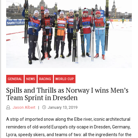
GENERAL
NEWS
RACING
WORLD CUP
Spills and Thrills as Norway I wins Men’s
Team Sprint in Dresden
Jason Albert
January 13, 2019
A strip of imported snow along the Elbe river, iconic architectural
reminders of old-world Europe’s city-scape in Dresden, Germany,
Lycra, speedy skiers, and teams of two: all the ingredients for the