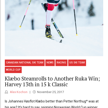
CANADIAN NATIONAL SKI TEAM
NEWS
RACING
US SKI TEAM
WORLD CUP
Klæbo Steamrolls to Another Ruka Win;
Harvey 13th in 15 k Classic
Alex Kochon
November 25, 2017
Is Johannes Høsflot Klæbo better than Petter Northug* was at
his age? It’s hard to say, reigning Norwegian World Cup winner