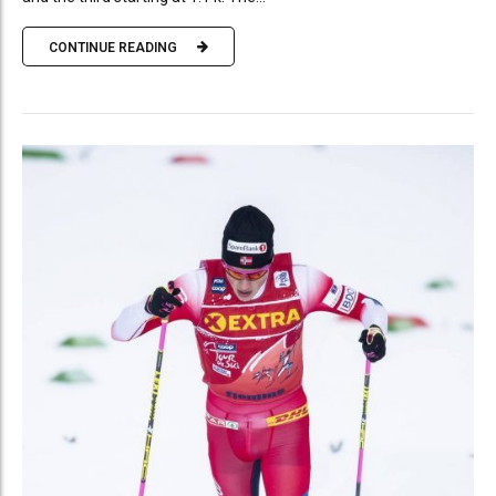
CONTINUE READING