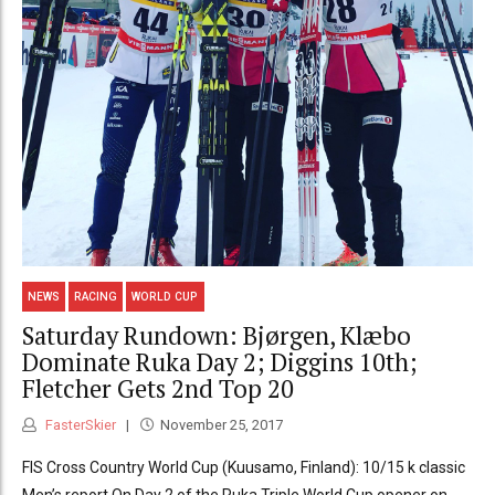
NEWS
RACING
WORLD CUP
Saturday Rundown: Bjørgen, Klæbo
Dominate Ruka Day 2; Diggins 10th;
Fletcher Gets 2nd Top 20
FasterSkier
November 25, 2017
FIS Cross Country World Cup (Kuusamo, Finland): 10/15 k classic
Men’s report On Day 2 of the Ruka Triple World Cup opener on