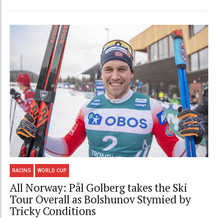
RACING
WORLD CUP
All Norway: Pål Golberg takes the Ski
Tour Overall as Bolshunov Stymied by
Tricky Conditions