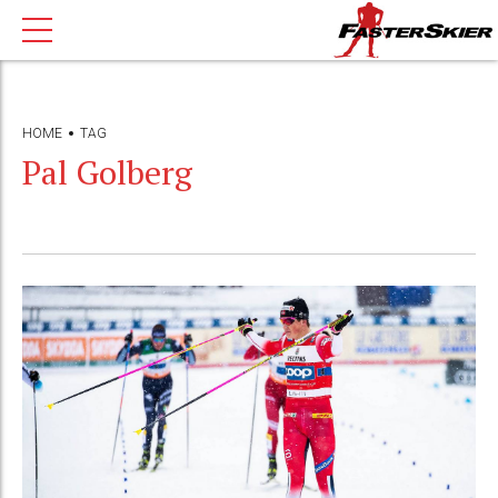
HOME
TAG
Pal Golberg