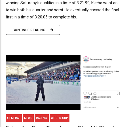
winning Saturday’s qualifier in a time of 3:21.99, Klæbo went on
to win both his quarter and semi. He eventually crossed the final
first in a time of 3:20.05 to complete his...
CONTINUE READING
GENERAL
NEWS
RACING
WORLD CUP