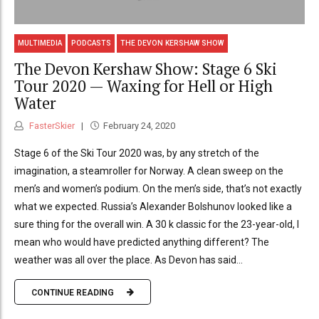
MULTIMEDIA
PODCASTS
THE DEVON KERSHAW SHOW
The Devon Kershaw Show: Stage 6 Ski
Tour 2020 — Waxing for Hell or High
Water
FasterSkier
February 24, 2020
Stage 6 of the Ski Tour 2020 was, by any stretch of the
imagination, a steamroller for Norway. A clean sweep on the
men’s and women’s podium. On the men’s side, that’s not exactly
what we expected. Russia’s Alexander Bolshunov looked like a
sure thing for the overall win. A 30 k classic for the 23-year-old, I
mean who would have predicted anything different? The
weather was all over the place. As Devon has said...
CONTINUE READING