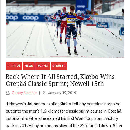
GENERAL
NEWS
RACING
RESULTS
Back Where It All Started, Klæbo Wins
Otepää Classic Sprint; Newell 15th
Gabby Naranja
January 19, 2019
If Norway’s Johannes Høsflot Klæbo felt any nostalgia stepping
out onto the men’s 1.6-kilometer classic sprint course in Otepää,
Estonia–it is where he earned his first World Cup sprint victory
back in 2017–it by no means slowed the 22 year old down. After