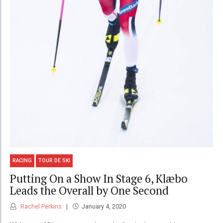
RACING
TOUR DE SKI
Putting On a Show In Stage 6, Klæbo
Leads the Overall by One Second
Rachel Perkins
January 4, 2020