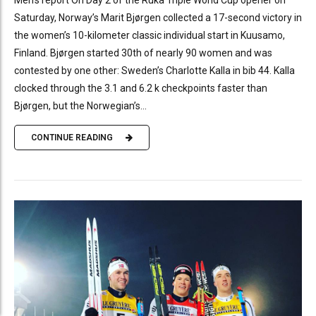
Saturday, Norway’s Marit Bjørgen collected a 17-second victory in
the women’s 10-kilometer classic individual start in Kuusamo,
Finland. Bjørgen started 30th of nearly 90 women and was
contested by one other: Sweden’s Charlotte Kalla in bib 44. Kalla
clocked through the 3.1 and 6.2 k checkpoints faster than
Bjørgen, but the Norwegian’s...
CONTINUE READING