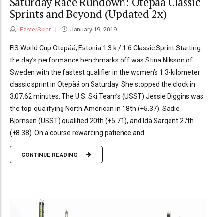
Saturday Race Rundown: Otepää Classic
Sprints and Beyond (Updated 2x)
FasterSkier
January 19, 2019
FIS World Cup Otepää, Estonia 1.3 k / 1.6 Classic Sprint Starting
the day’s performance benchmarks off was Stina Nilsson of
Sweden with the fastest qualifier in the women’s 1.3-kilometer
classic sprint in Otepää on Saturday. She stopped the clock in
3:07.62 minutes. The U.S. Ski Team’s (USST) Jessie Diggins was
the top-qualifying North American in 18th (+5.37). Sadie
Bjornsen (USST) qualified 20th (+5.71), and Ida Sargent 27th
(+8.38). On a course rewarding patience and...
CONTINUE READING