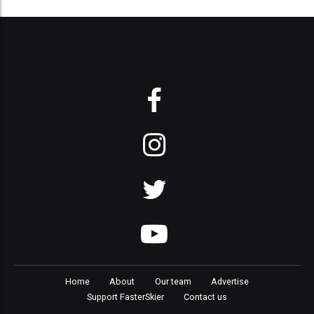
Home
About
Our team
Advertise
Support FasterSkier
Contact us