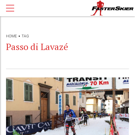
HOME
TAG
Passo di Lavazé