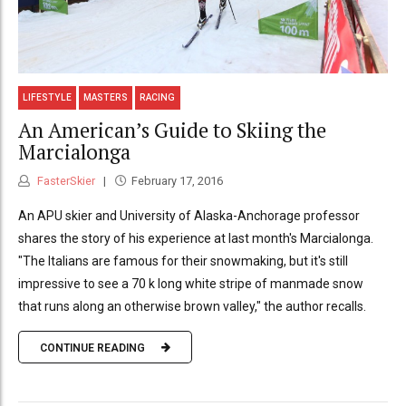
LIFESTYLE
MASTERS
RACING
An American’s Guide to Skiing the
Marcialonga
FasterSkier
February 17, 2016
An APU skier and University of Alaska-Anchorage professor
shares the story of his experience at last month's Marcialonga.
"The Italians are famous for their snowmaking, but it's still
impressive to see a 70 k long white stripe of manmade snow
that runs along an otherwise brown valley," the author recalls.
CONTINUE READING