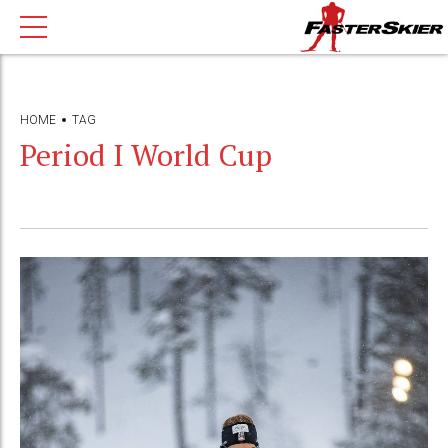
HOME
TAG
Period I World Cup