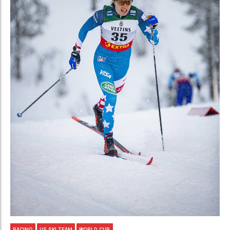
RACING
US SKI TEAM
WORLD CUP