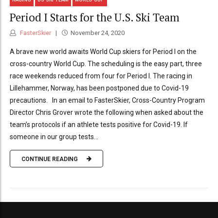
Period I Starts for the U.S. Ski Team
FasterSkier
November 24, 2020
A brave new world awaits World Cup skiers for Period I on the
cross-country World Cup. The scheduling is the easy part, three
race weekends reduced from four for Period I. The racing in
Lillehammer, Norway, has been postponed due to Covid-19
precautions. In an email to FasterSkier, Cross-Country Program
Director Chris Grover wrote the following when asked about the
team’s protocols if an athlete tests positive for Covid-19. If
someone in our group tests...
CONTINUE READING