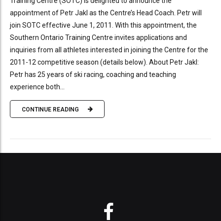
Training Centre (SOTC) is delighted to announce the
appointment of Petr Jakl as the Centre’s Head Coach. Petr will
join SOTC effective June 1, 2011. With this appointment, the
Southern Ontario Training Centre invites applications and
inquiries from all athletes interested in joining the Centre for the
2011-12 competitive season (details below). About Petr Jakl:
Petr has 25 years of ski racing, coaching and teaching
experience both...
CONTINUE READING