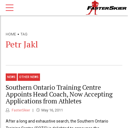
HOME
TAG
Petr Jakl
NEWS
OTHER NEWS
Southern Ontario Training Centre
Appoints Head Coach, Now Accepting
Applications from Athletes
FasterSkier
May 16, 2011
After a long and exhaustive search, the Southern Ontario