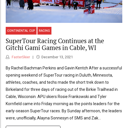
CONTINENTAL CUP
RACING
SuperTour Racing Continues at the
Gitchi Gami Games in Cable, WI
FasterSkier
December 13, 2021
By Rachel Bachman Perkins and Gavin Kentch After a successful
opening weekend of SuperTour racing in Duluth, Minnesota,
athletes, coaches, and techs made the short trek down to
Birkieland for three days of racing out of the Birkie Trailhead in
Cable, Wisconsin. APU skiers Rosie Frankowski and Tyler
Kornfield came into Friday morning as the points leaders for the
early-season SuperTour races. By Sunday afternoon, the leaders
were, unofficially, Alayna Sonnesyn of SMS and Zak...