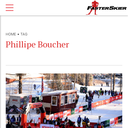
HOME
TAG
Phillipe Boucher