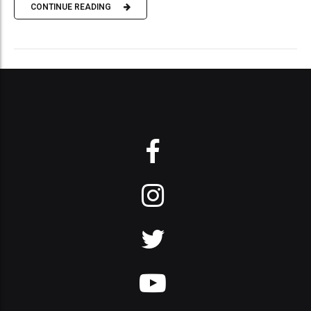
CONTINUE READING