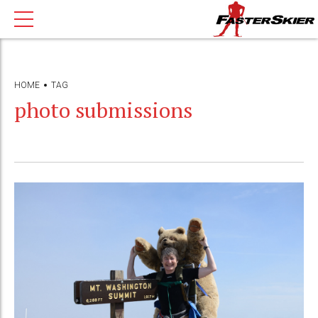
HOME
TAG
photo submissions