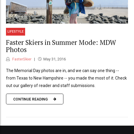
LIFESTYLE
Faster Skiers in Summer Mode: MDW
Photos
FasterSkier
May 31, 2016
The Memorial Day photos are in, and we can say one thing --
from Texas to New Hampshire -- you made the most of it. Check
out our gallery of reader and staff submissions.
CONTINUE READING