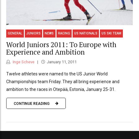
GENERAL
JUNIORS
NEWS
RACING
US NATIONALS
US SKI TEAM
World Juniors 2011: To Europe with
Experience and Ambition
Inge Scheve
January 11, 2011
Twelve athletes were named to the US Junior World
Championships team Friday. They all bring experience and
ambition to the races in Otepää, Estonia, January 25-31.
CONTINUE READING