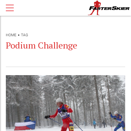
HOME
TAG
Podium Challenge