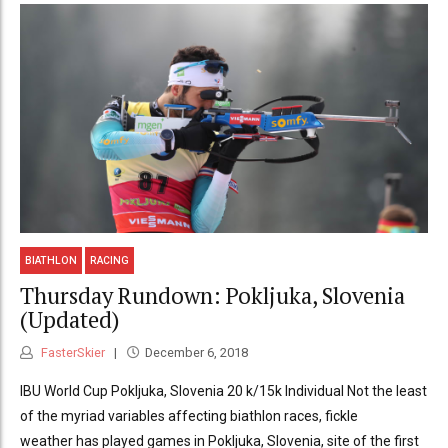
BIATHLON
RACING
Thursday Rundown: Pokljuka, Slovenia
(Updated)
FasterSkier
December 6, 2018
IBU World Cup Pokljuka, Slovenia 20 k/15k Individual Not the least
of the myriad variables affecting biathlon races, fickle
weather has played games in Pokljuka, Slovenia, site of the first