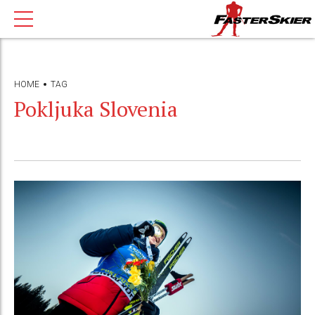
HOME
TAG
Pokljuka Slovenia