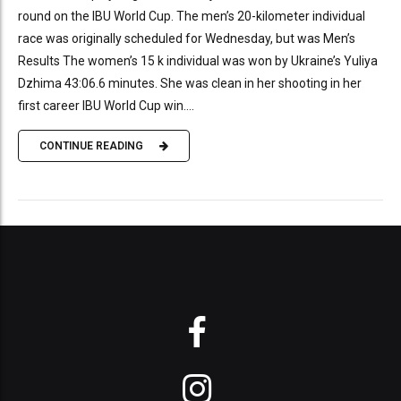
round on the IBU World Cup. The men’s 20-kilometer individual
race was originally scheduled for Wednesday, but was Men’s
Results The women’s 15 k individual was won by Ukraine’s Yuliya
Dzhima 43:06.6 minutes. She was clean in her shooting in her
first career IBU World Cup win....
CONTINUE READING