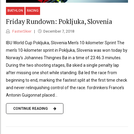
BIATHLON
RACING
Friday Rundown: Pokljuka, Slovenia
FasterSkier
December 7, 2018
IBU World Cup Pokljuka, Slovenia Men’s 10-kilometer Sprint The
men’s 10-kilometer sprint in Pokljuka, Slovenia was won today by
Norway’s Johannes Thingnes Bø in a time of 23:46.3 minutes.
During the two shooting stages, Bø skied a single penalty lap
after missing one shot while standing. Bø led the race from
beginning to end, marking the fastest split at the first time check
and never relinquishing control of the race. fordrinkers France’s
Antonin Guigonnat placed...
CONTINUE READING