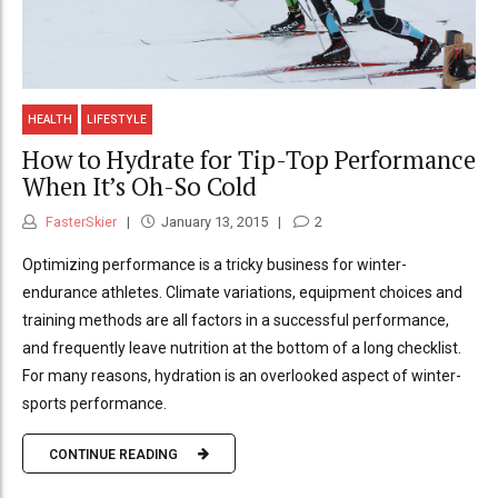
HEALTH
LIFESTYLE
How to Hydrate for Tip-Top Performance
When It’s Oh-So Cold
FasterSkier
January 13, 2015
2
Optimizing performance is a tricky business for winter-
endurance athletes. Climate variations, equipment choices and
training methods are all factors in a successful performance,
and frequently leave nutrition at the bottom of a long checklist.
For many reasons, hydration is an overlooked aspect of winter-
sports performance.
CONTINUE READING