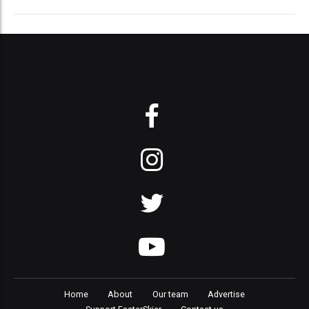
Home
About
Our team
Advertise