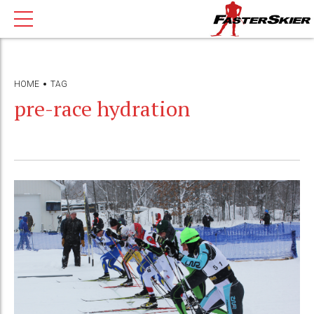
HOME
TAG
pre-race hydration