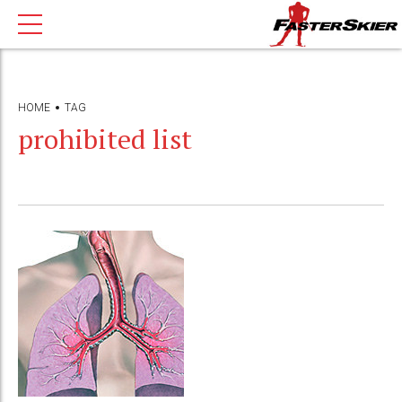
HOME
TAG
prohibited list