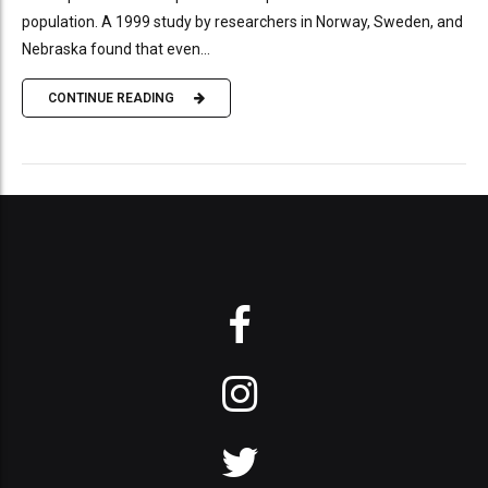
population. A 1999 study by researchers in Norway, Sweden, and
Nebraska found that even...
CONTINUE READING