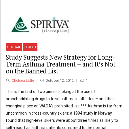
GENERAL
HEALTH
Study Suggests New Strategy for Long-
Term Asthma Treatment – and It’s Not
on the Banned List
Chelsea Little
October 12, 2012
1
This is the first of two pieces looking at the use of
bronchodilating drugs to treat asthma in athletes – and their
changing place on WADA’s prohibited list. *** Asthma is far from
uncommon in cross-country skiers: a 1994 study in Norway
found that high-level skiers were about three times as likely to
self-report as asthma patients compared to the normal