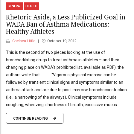
GENERAL
HEALTH
Rhetoric Aside, a Less Publicized Goal in
WADA Ban of Asthma Medications:
Healthy Athletes
Chelsea Little
October 19, 2012
This is the second of two pieces looking at the use of
bronchodilating drugs to treat asthma in athletes – and their
changing place on WADA’s prohibited list. available as PDF), the
authors write that “Vigorous physical exercise can be
followed by transient clinical signs and symptoms similar to an
asthma attack and are due to post-exercise bronchoconstriction
(i.e., a narrowing of the airways). Clinical symptoms include
coughing, wheezing, shortness of breath, excessive mucus...
CONTINUE READING