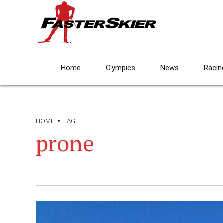
Home
Olympics
News
Racin
HOME
TAG
prone