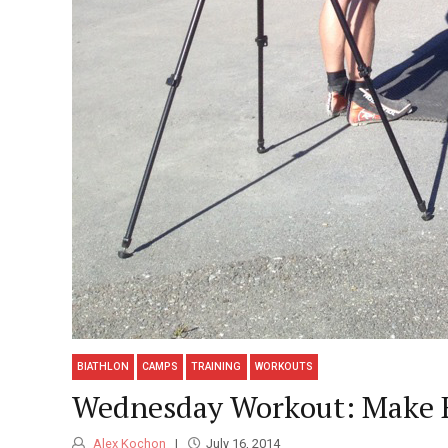
BIATHLON
CAMPS
TRAINING
WORKOUTS
Wednesday Workout: Make E
Alex Kochon
July 16, 2014