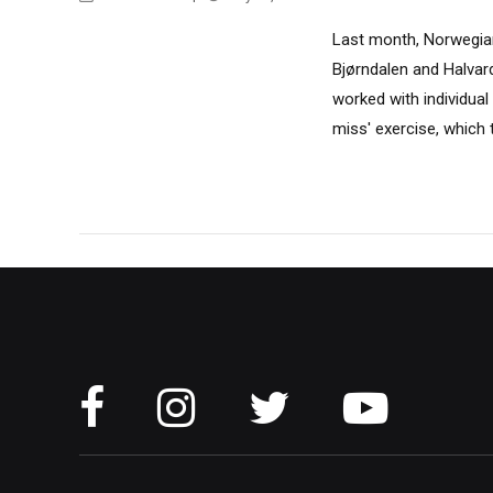
Last month, Norwegian
Bjørndalen and Halvar
worked with individual 
miss' exercise, which 