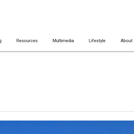
g
Resources
Multimedia
Lifestyle
About