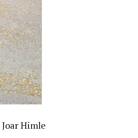
 Joar Himle