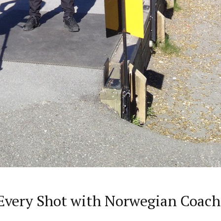
very Shot with Norwegian Coach