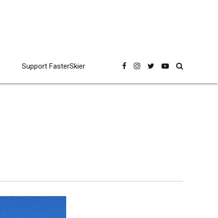
Support FasterSkier