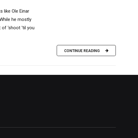
 like Ole Einar
While he mostly
 of 'shoot 'til you
CONTINUE READING