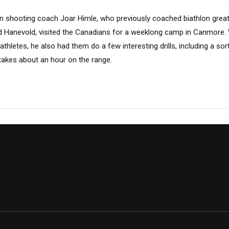
 shooting coach Joar Himle, who previously coached biathlon greats
d Hanevold, visited the Canadians for a weeklong camp in Canmore. 
athletes, he also had them do a few interesting drills, including a sort
takes about an hour on the range.