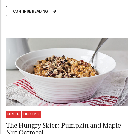
CONTINUE READING
HEALTH
LIFESTYLE
The Hungry Skier: Pumpkin and Maple-
Nut Oatmeal