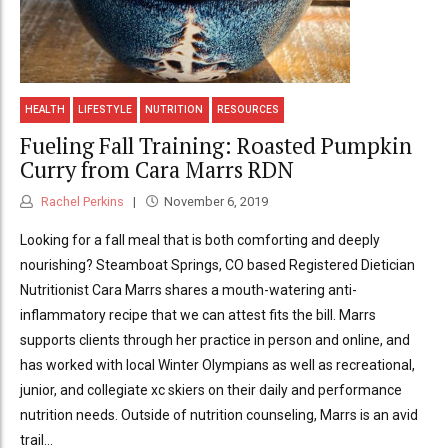
HEALTH
LIFESTYLE
NUTRITION
RESOURCES
Fueling Fall Training: Roasted Pumpkin
Curry from Cara Marrs RDN
Rachel Perkins
November 6, 2019
Looking for a fall meal that is both comforting and deeply
nourishing? Steamboat Springs, CO based Registered Dietician
Nutritionist Cara Marrs shares a mouth-watering anti-
inflammatory recipe that we can attest fits the bill. Marrs
supports clients through her practice in person and online, and
has worked with local Winter Olympians as well as recreational,
junior, and collegiate xc skiers on their daily and performance
nutrition needs. Outside of nutrition counseling, Marrs is an avid
trail...