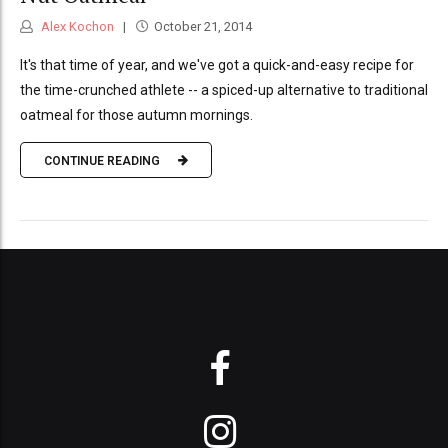
Alex Kochon
October 21, 2014
It's that time of year, and we've got a quick-and-easy recipe for
the time-crunched athlete -- a spiced-up alternative to traditional
oatmeal for those autumn mornings.
CONTINUE READING