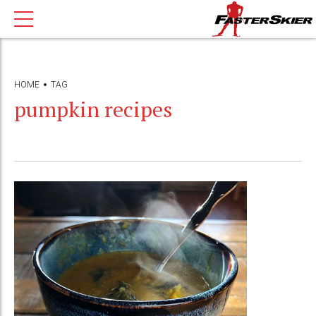
HOME
TAG
pumpkin recipes