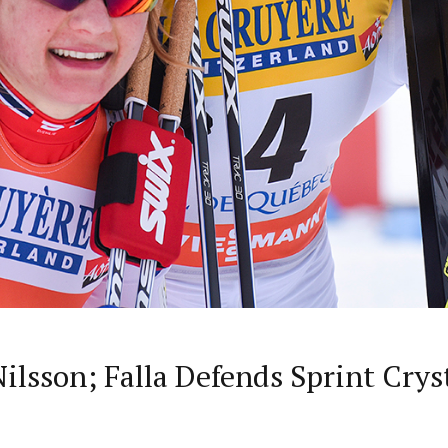
Nilsson; Falla Defends Sprint Crys