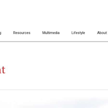
g
Resources
Multimedia
Lifestyle
About
nt