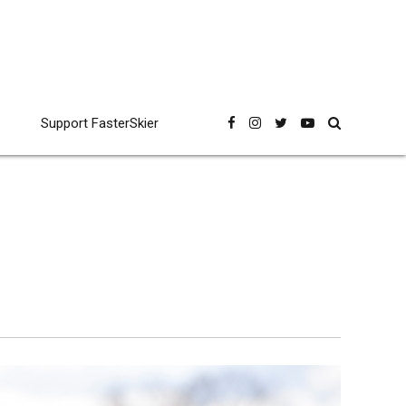
Support FasterSkier