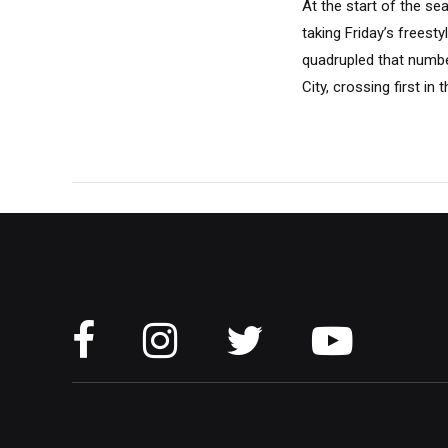
At the start of the se
taking Friday’s freest
quadrupled that numbe
City, crossing first in