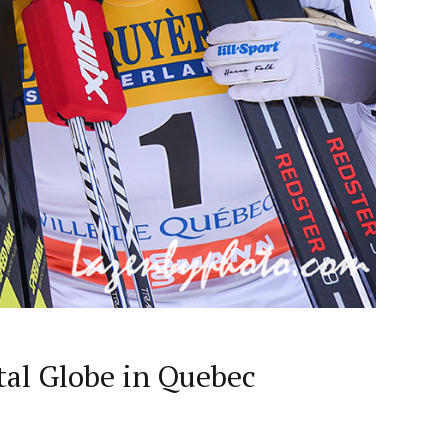
tal Globe in Quebec