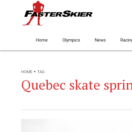
Home
Olympics
News
Racin
HOME
TAG
Quebec skate spri