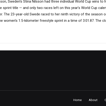
ason, Sweden’s Stina Nilsson had three individual World Cup wins to 
yle sprint title — and only two races left on this year’s World Cup cal
r. The 23-year-old Swede raced to her ninth victory of the season o
 the women’s 1.5-kilometer freestyle sprint in a time of 3:01.87. The cl
Home
About