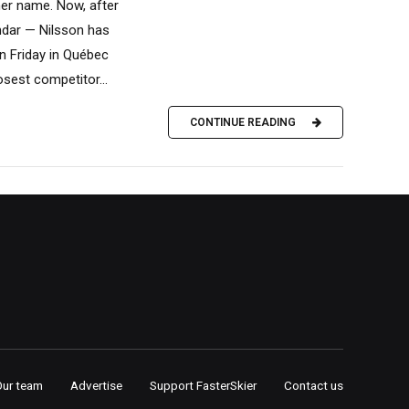
her name. Now, after
endar — Nilsson has
n Friday in Québec
osest competitor...
CONTINUE READING
Our team
Advertise
Support FasterSkier
Contact us