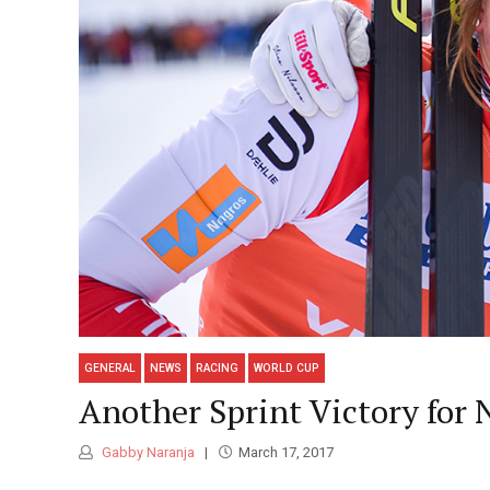
GENERAL
NEWS
RACING
WORLD CUP
Another Sprint Victory for 
Gabby Naranja
March 17, 2017