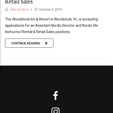
Retail Sales
Alex Kochon
October 9, 2015
The Woodstock Inn & Resort in Woodstock, Vt., is accepting
applications for an Assistant Nordic Director and Nordic Ski
Instructor/Rental & Retail Sales positions.
CONTINUE READING