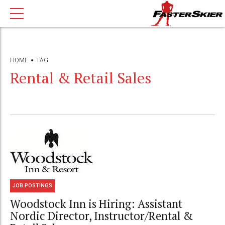
HOME
TAG
Rental & Retail Sales
JOB POSTINGS
Woodstock Inn is Hiring: Assistant
Nordic Director, Instructor/Rental &