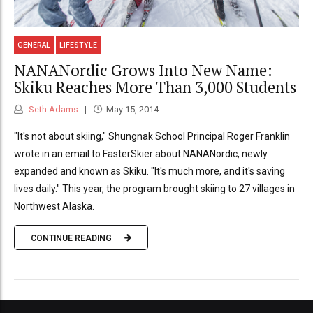
GENERAL
LIFESTYLE
NANANordic Grows Into New Name:
Skiku Reaches More Than 3,000 Students
Seth Adams
May 15, 2014
"It's not about skiing," Shungnak School Principal Roger Franklin
wrote in an email to FasterSkier about NANANordic, newly
expanded and known as Skiku. "It's much more, and it's saving
lives daily." This year, the program brought skiing to 27 villages in
Northwest Alaska.
CONTINUE READING