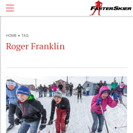
HOME
TAG
Roger Franklin