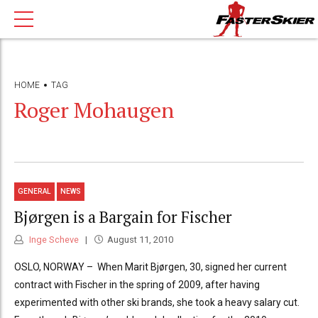
HOME
TAG
Roger Mohaugen
GENERAL
NEWS
Bjørgen is a Bargain for Fischer
Inge Scheve
August 11, 2010
OSLO, NORWAY – When Marit Bjørgen, 30, signed her current
contract with Fischer in the spring of 2009, after having
experimented with other ski brands, she took a heavy salary cut.