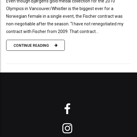
Even though Bjørgen’s gold medal collection for the 2010
Olympics in Vancouver/Whistler is the biggest ever for a
Norwegian female in a single event, the Fischer contract was
non-negotiable after the season. “I have not renegotiated my
contract with Fischer from 2009. That contract...
CONTINUE READING