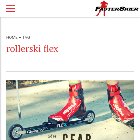
HOME
TAG
rollerski flex