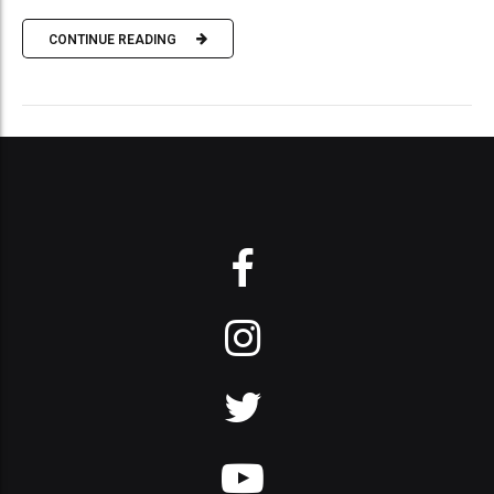
CONTINUE READING