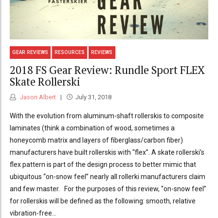
GEAR REVIEWS
RESOURCES
REVIEWS
2018 FS Gear Review: Rundle Sport FLEX
Skate Rollerski
Jason Albert
July 31, 2018
With the evolution from aluminum-shaft rollerskis to composite
laminates (think a combination of wood, sometimes a
honeycomb matrix and layers of fiberglass/carbon fiber)
manufacturers have built rollerskis with “flex”. A skate rollerski’s
flex pattern is part of the design process to better mimic that
ubiquitous “on-snow feel” nearly all rollerki manufacturers claim
and few master. For the purposes of this review, “on-snow feel”
for rollerskis will be defined as the following: smooth, relative
vibration-free...