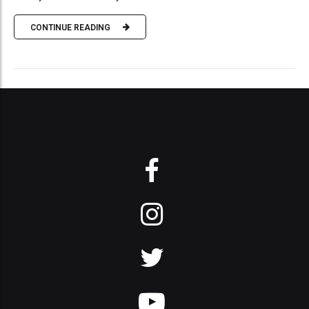
CONTINUE READING