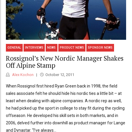
GENERAL
INTERVIEWS
NEWS
PRODUCT NEWS
SPONSOR NEWS
Rossignol’s New Nordic Manager Shakes
Off Alpine Stamp
Alex Kochon
October 12, 2011
When Rossignol first hired Ryan Green back in 1998, the field
sales associate felt he should hide his nordic ties a little bit – at
least when dealing with alpine companies. A nordic rep as well,
he had picked up the sport in college to stay fit during the cycling
offseason. He developed his skill sets in both markets, and in
2006, delved further into downhill as product manager for Lange
and Dynastar. “I’ve always...