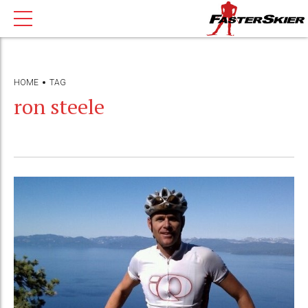
HOME
TAG
ron steele