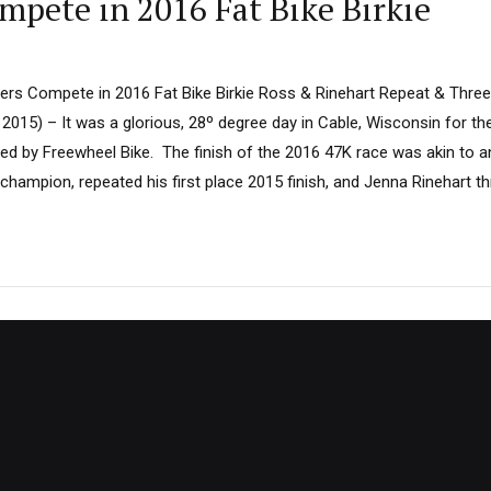
mpete in 2016 Fat Bike Birkie
rs Compete in 2016 Fat Bike Birkie Ross & Rinehart Repeat & Thre
 2015) – It was a glorious, 28º degree day in Cable, Wisconsin for t
ted by Freewheel Bike. The finish of the 2016 47K race was akin to a
champion, repeated his first place 2015 finish, and Jenna Rinehart th