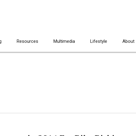
g
Resources
Multimedia
Lifestyle
About