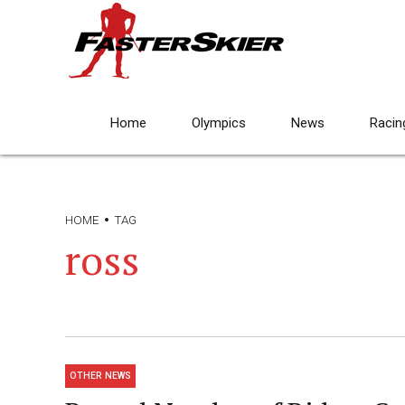
Home
Olympics
News
Racin
HOME
TAG
ross
OTHER NEWS