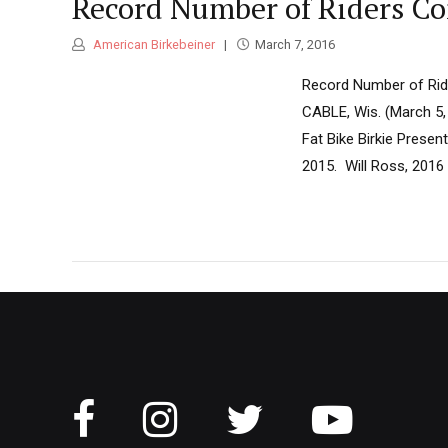
Record Number of Riders Co
American Birkebeiner
March 7, 2016
Record Number of Ride
CABLE, Wis. (March 5,
Fat Bike Birkie Presen
2015. Will Ross, 2016 