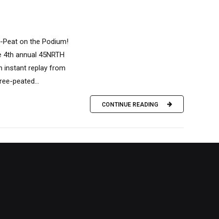
e-Peat on the Podium!
he 4th annual 45NRTH
n instant replay from
ree-peated...
CONTINUE READING