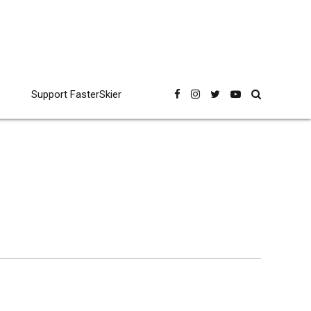
Support FasterSkier