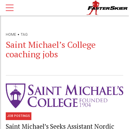
HOME
TAG
Saint Michael’s College
coaching jobs
JOB POSTINGS
Saint Michael’s Seeks Assistant Nordic