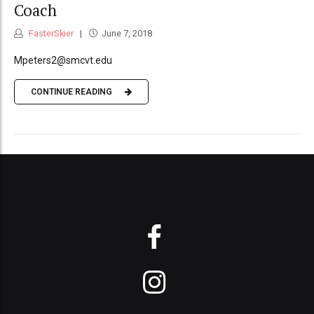
Coach
FasterSkier
June 7, 2018
Mpeters2@smcvt.edu
CONTINUE READING