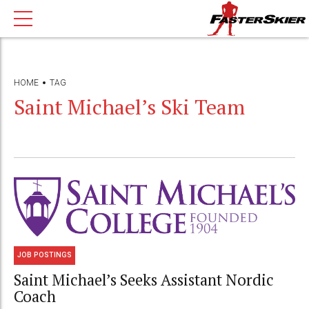
HOME
TAG
Saint Michael’s Ski Team
JOB POSTINGS
Saint Michael’s Seeks Assistant Nordic
Coach