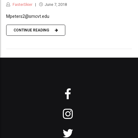
FasterSkier
June 7, 2018
Mpeters2@smcvt.edu
CONTINUE READING