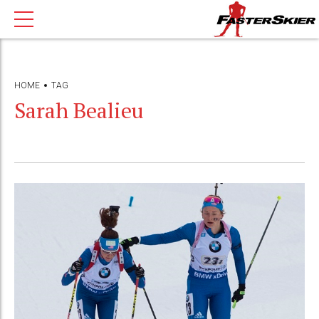
HOME
TAG
Sarah Bealieu