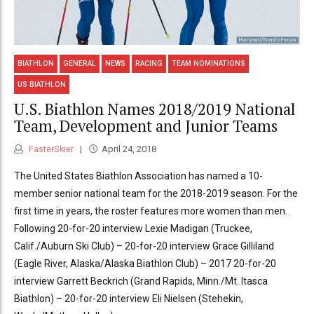
BIATHLON
GENERAL
NEWS
RACING
TEAM NOMINATIONS
US BIATHLON
U.S. Biathlon Names 2018/2019 National
Team, Development and Junior Teams
FasterSkier
April 24, 2018
The United States Biathlon Association has named a 10-
member senior national team for the 2018-2019 season. For the
first time in years, the roster features more women than men.
Following 20-for-20 interview Lexie Madigan (Truckee,
Calif./Auburn Ski Club) – 20-for-20 interview Grace Gilliland
(Eagle River, Alaska/Alaska Biathlon Club) – 2017 20-for-20
interview Garrett Beckrich (Grand Rapids, Minn./Mt. Itasca
Biathlon) – 20-for-20 interview Eli Nielsen (Stehekin,