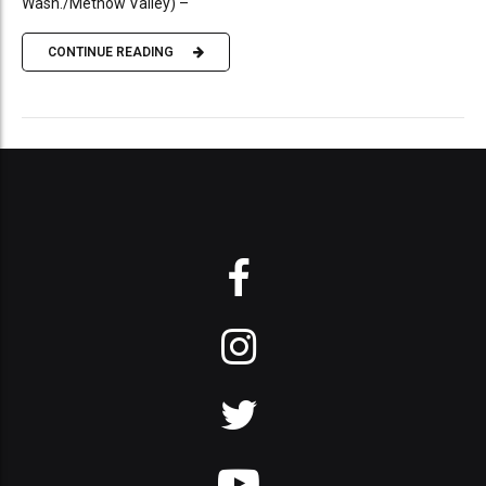
Wash./Methow Valley) –
CONTINUE READING