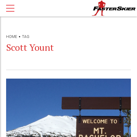
HOME
TAG
Scott Yount