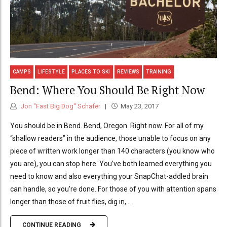
CAMPS
LIFESTYLE
PLACES TO SKI
REVIEWS
TRAINING
Bend: Where You Should Be Right Now
Jon "Fast Big Dog" Schafer
May 23, 2017
You should be in Bend. Bend, Oregon. Right now. For all of my
“shallow readers” in the audience, those unable to focus on any
piece of written work longer than 140 characters (you know who
you are), you can stop here. You’ve both learned everything you
need to know and also everything your SnapChat-addled brain
can handle, so you’re done. For those of you with attention spans
longer than those of fruit flies, dig in,...
CONTINUE READING