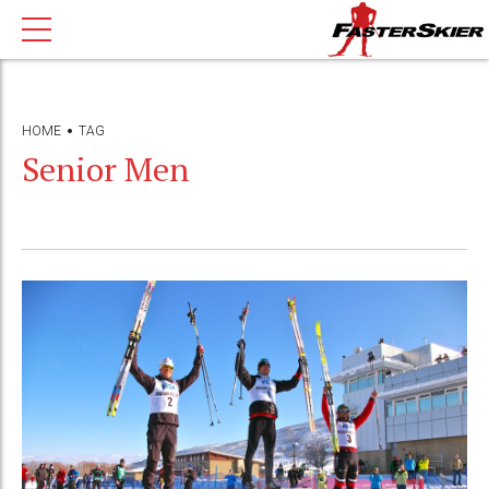
HOME
TAG
Senior Men