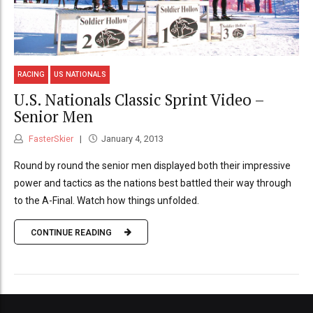
RACING
US NATIONALS
U.S. Nationals Classic Sprint Video –
Senior Men
FasterSkier
January 4, 2013
Round by round the senior men displayed both their impressive
power and tactics as the nations best battled their way through
to the A-Final. Watch how things unfolded.
CONTINUE READING