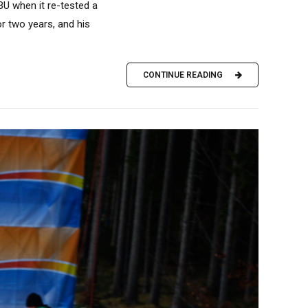
IBU when it re-tested a
r two years, and his
CONTINUE READING