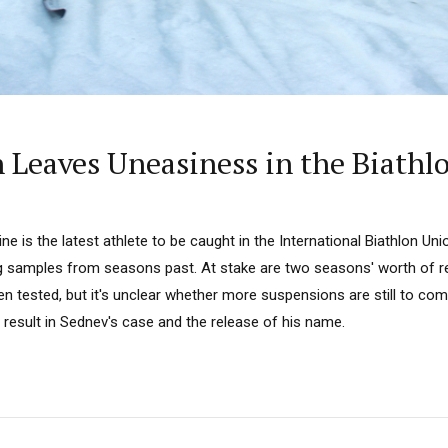
 Leaves Uneasiness in the Biath
e is the latest athlete to be caught in the International Biathlon Unio
g samples from seasons past. At stake are two seasons' worth of res
 tested, but it's unclear whether more suspensions are still to co
 result in Sednev's case and the release of his name.