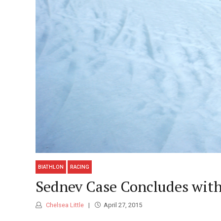
BIATHLON
RACING
Sednev Case Concludes with
Chelsea Little
April 27, 2015