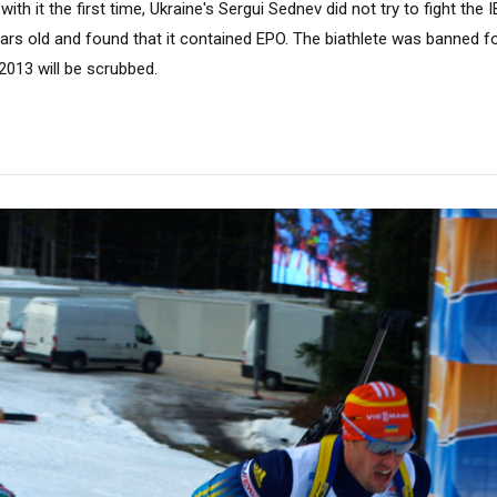
th it the first time, Ukraine's Sergui Sednev did not try to fight the 
rs old and found that it contained EPO. The biathlete was banned fo
2013 will be scrubbed.