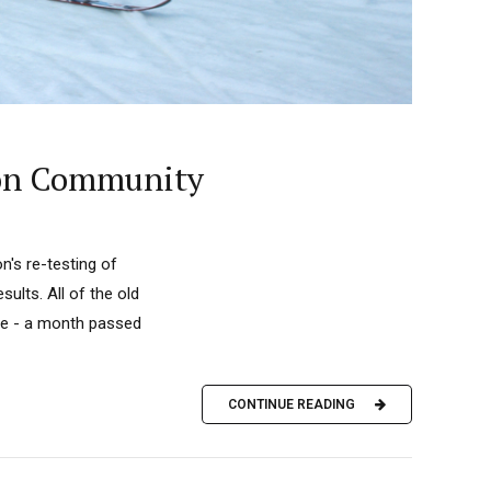
lon Community
n's re-testing of
ults. All of the old
me - a month passed
CONTINUE READING