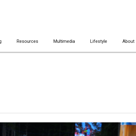
g
Resources
Multimedia
Lifestyle
About