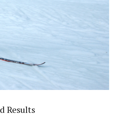
d Results