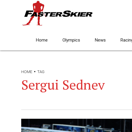
Home
Olympics
News
Racin
HOME
TAG
Sergui Sednev