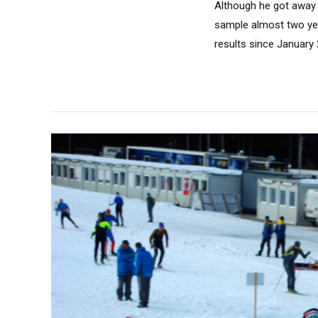
Although he got away wi
sample almost two yea
results since January 