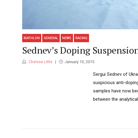
BIATHLON
GENERAL
NEWS
RACING
Sednev’s Doping Suspension
Chelsea Little
January 13, 2015
Sergui Sednev of Ukrain
suspicious anti-dopin
samples have now been
between the analytical