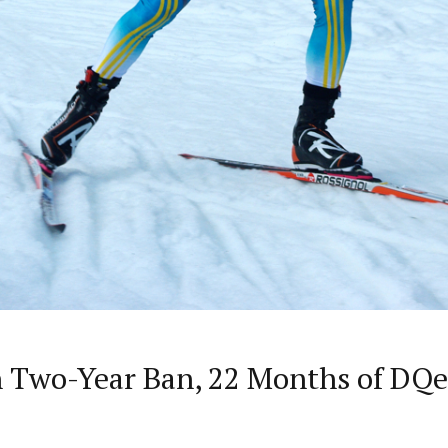
 Two-Year Ban, 22 Months of DQe