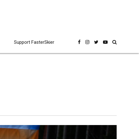
Support FasterSkier