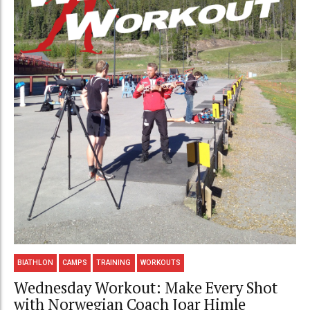
BIATHLON
CAMPS
TRAINING
WORKOUTS
Wednesday Workout: Make Every Shot
with Norwegian Coach Joar Himle