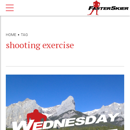
HOME
TAG
shooting exercise