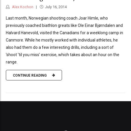
Alex Kochon
July 16, 2014
Last month, Norwegian shooting coach Joar Himle, who
previously coached biathlon greats like Ole Einar Bjørndalen and
Halvard Hanevold, visited the Canadians for a weeklong camp in
Canmore. While he mostly worked with individual athletes, he
also had them do a few interesting drills, including a sort of
'shoot 'til you miss' exercise, which takes about an hour on the
range.
CONTINUE READING