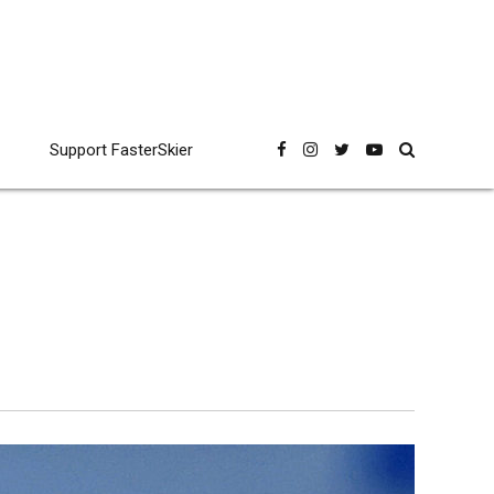
Support FasterSkier