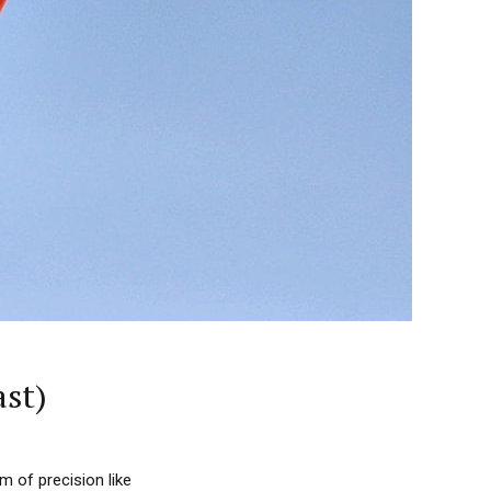
ast)
m of precision like