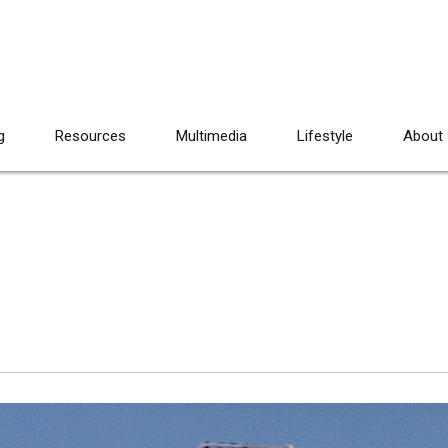
g
Resources
Multimedia
Lifestyle
About