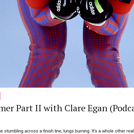
mer Part II with Clare Egan (Podc
 stumbling across a finish line, lungs burning. It’s a whole other real