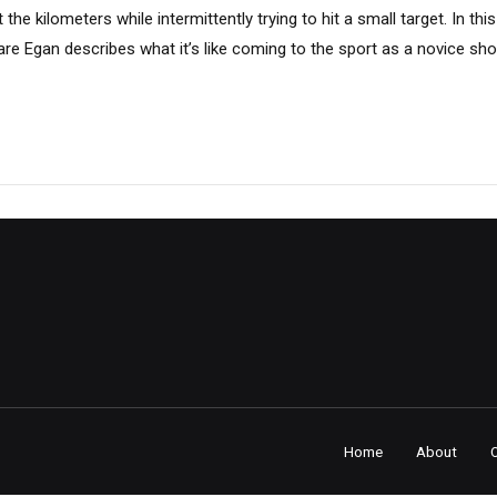
the kilometers while intermittently trying to hit a small target. In th
are Egan describes what it’s like coming to the sport as a novice sh
Home
About