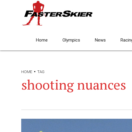
Home
Olympics
News
Racin
HOME
TAG
shooting nuances