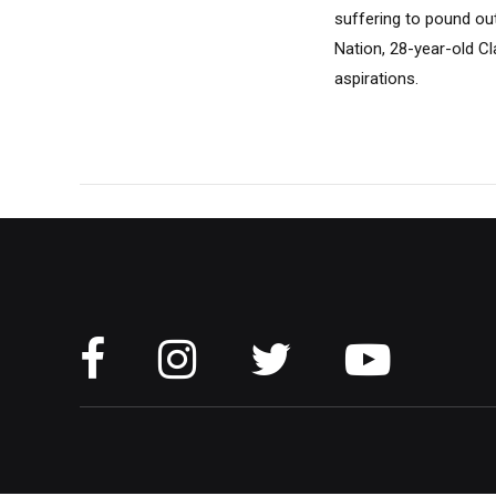
suffering to pound out 
Nation, 28-year-old Cl
aspirations.