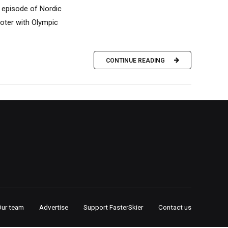
is episode of Nordic
ooter with Olympic
CONTINUE READING
Our team
Advertise
Support FasterSkier
Contact us