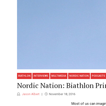
BIATHLON
INTERVIEWS
MULTIMEDIA
NORDIC NATION
PODCASTS
Nordic Nation: Biathlon Pri
Jason Albert
November 18, 2016
Most of us can imagine