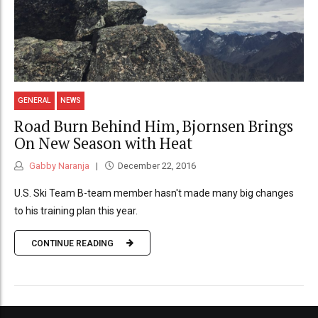
GENERAL
NEWS
Road Burn Behind Him, Bjornsen Brings
On New Season with Heat
Gabby Naranja
December 22, 2016
U.S. Ski Team B-team member hasn't made many big changes
to his training plan this year.
CONTINUE READING