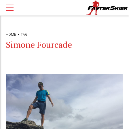
HOME
TAG
Simone Fourcade