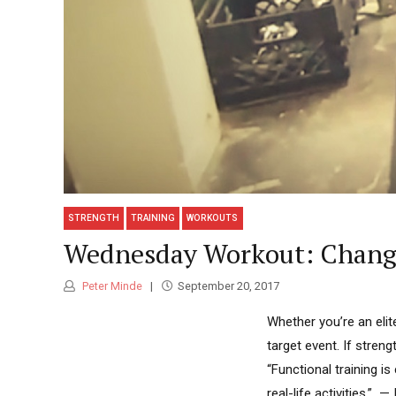
STRENGTH
TRAINING
WORKOUTS
Wednesday Workout: Change
Peter Minde
September 20, 2017
Whether you’re an elit
target event. If streng
“Functional training i
real-life activities.”