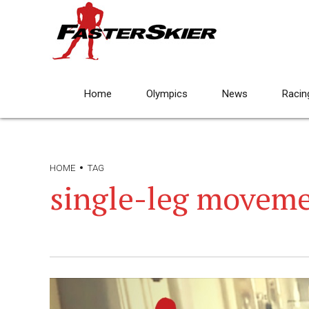
Home
Olympics
News
Racin
HOME
TAG
single-leg movem