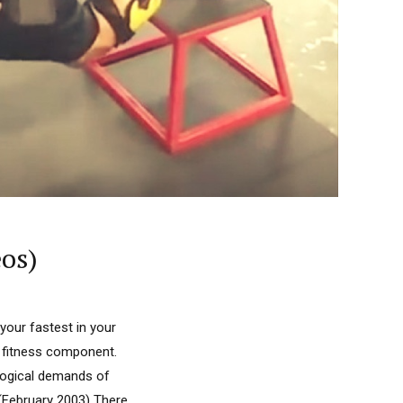
os)
your fastest in your
nt fitness component.
ological demands of
g (February 2003) There