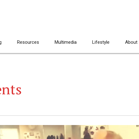
g
Resources
Multimedia
Lifestyle
About
ents