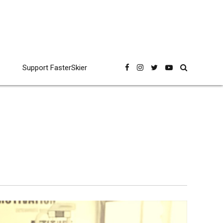
Support FasterSkier