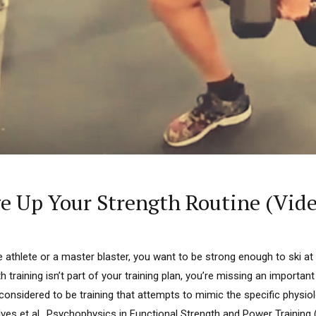
 Up Your Strength Routine (Vide
e athlete or a master blaster, you want to be strong enough to ski at 
th training isn’t part of your training plan, you’re missing an importa
s considered to be training that attempts to mimic the specific physi
 — Ives et al., Psychophysics in Functional Strength and Power Trainin