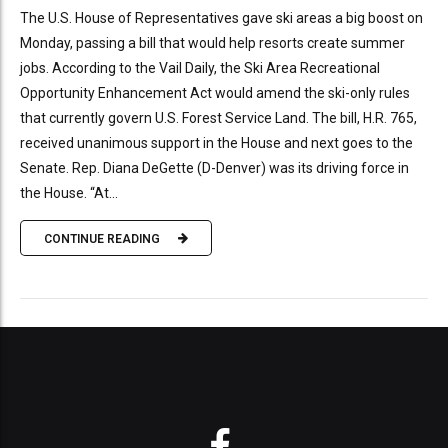
The U.S. House of Representatives gave ski areas a big boost on
Monday, passing a bill that would help resorts create summer
jobs. According to the Vail Daily, the Ski Area Recreational
Opportunity Enhancement Act would amend the ski-only rules
that currently govern U.S. Forest Service Land. The bill, H.R. 765,
received unanimous support in the House and next goes to the
Senate. Rep. Diana DeGette (D-Denver) was its driving force in
the House. “At...
CONTINUE READING