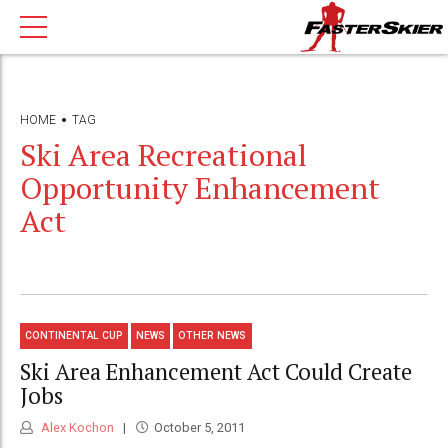
HOME
TAG
Ski Area Recreational
Opportunity Enhancement
Act
CONTINENTAL CUP
NEWS
OTHER NEWS
Ski Area Enhancement Act Could Create
Jobs
Alex Kochon
October 5, 2011