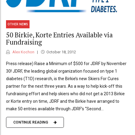
OTHER NEWS
50 Birkie, Korte Entries Available via
Fundraising
Alex Kochon
October 18, 2012
Press release) Raise a Minimum of $500 for JDRF by November
30! JDRF, the leading global organization focused on type 1
diabetes (T1D) research, is the Birkie’s new Skiers For Cures
partner for the next three years. As a way to help kick-off this
fundraising effort and help skiers who did not get a 2013 Birkie
or Korte entry on time, JDRF and the Birkie have arranged to
make 50 entries available through JDRF’s “Second...
CONTINUE READING