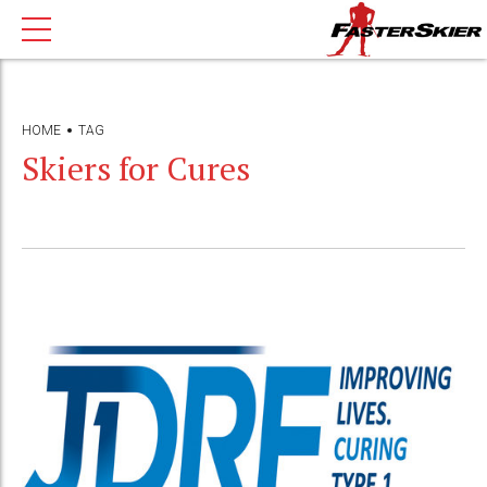
HOME
TAG
Skiers for Cures