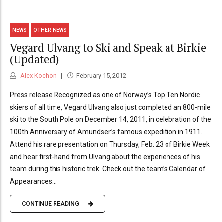
NEWS
OTHER NEWS
Vegard Ulvang to Ski and Speak at Birkie
(Updated)
Alex Kochon
February 15, 2012
Press release Recognized as one of Norway’s Top Ten Nordic
skiers of all time, Vegard Ulvang also just completed an 800-mile
ski to the South Pole on December 14, 2011, in celebration of the
100th Anniversary of Amundsen’s famous expedition in 1911.
Attend his rare presentation on Thursday, Feb. 23 of Birkie Week
and hear first-hand from Ulvang about the experiences of his
team during this historic trek. Check out the team’s Calendar of
Appearances...
CONTINUE READING