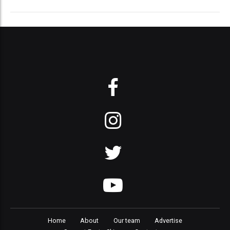
Home
About
Our team
Advertise