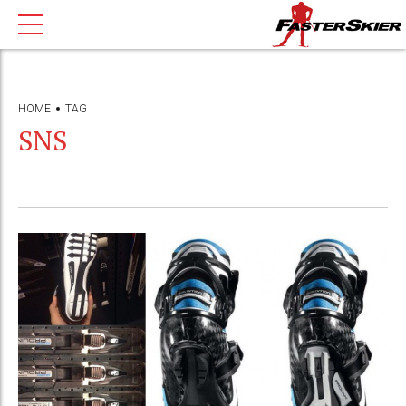
HOME
TAG
SNS