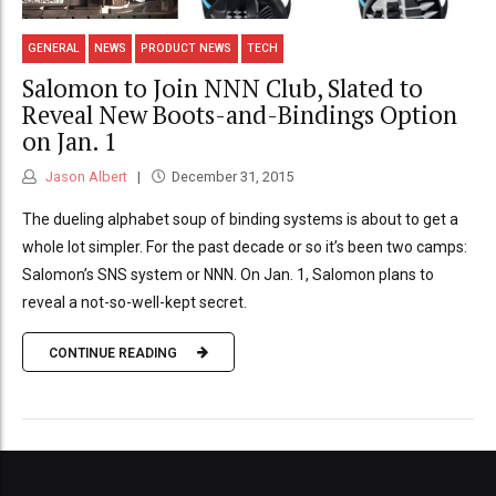
GENERAL
NEWS
PRODUCT NEWS
TECH
Salomon to Join NNN Club, Slated to
Reveal New Boots-and-Bindings Option
on Jan. 1
Jason Albert
December 31, 2015
The dueling alphabet soup of binding systems is about to get a
whole lot simpler. For the past decade or so it’s been two camps:
Salomon’s SNS system or NNN. On Jan. 1, Salomon plans to
reveal a not-so-well-kept secret.
CONTINUE READING