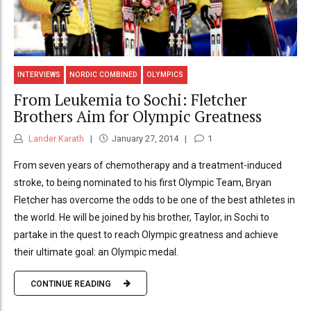
INTERVIEWS
NORDIC COMBINED
OLYMPICS
From Leukemia to Sochi: Fletcher
Brothers Aim for Olympic Greatness
Lander Karath
January 27, 2014
1
From seven years of chemotherapy and a treatment-induced
stroke, to being nominated to his first Olympic Team, Bryan
Fletcher has overcome the odds to be one of the best athletes in
the world. He will be joined by his brother, Taylor, in Sochi to
partake in the quest to reach Olympic greatness and achieve
their ultimate goal: an Olympic medal.
CONTINUE READING