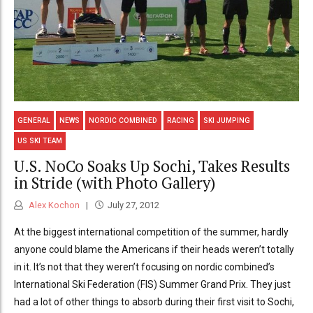
GENERAL
NEWS
NORDIC COMBINED
RACING
SKI JUMPING
US SKI TEAM
U.S. NoCo Soaks Up Sochi, Takes Results
in Stride (with Photo Gallery)
Alex Kochon
July 27, 2012
At the biggest international competition of the summer, hardly
anyone could blame the Americans if their heads weren’t totally
in it. It’s not that they weren’t focusing on nordic combined’s
International Ski Federation (FIS) Summer Grand Prix. They just
had a lot of other things to absorb during their first visit to Sochi,