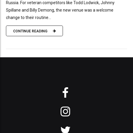
Russia. For veteran competitors like Todd Lodwick, Johnny
Spillane and Billy Demong, the new venue was a welcome
change to their routine...
CONTINUE READING