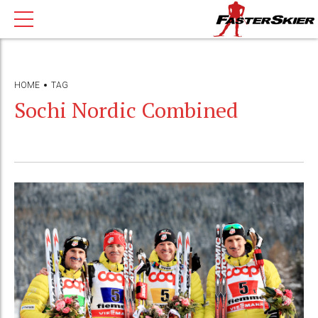
HOME
TAG
Sochi Nordic Combined