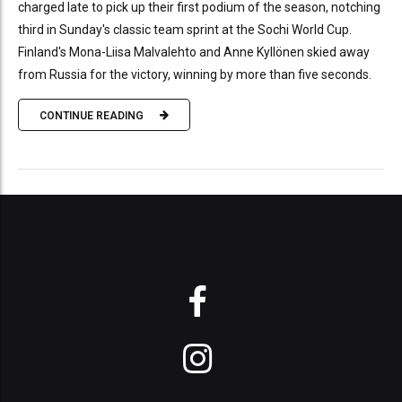
charged late to pick up their first podium of the season, notching
third in Sunday's classic team sprint at the Sochi World Cup.
Finland's Mona-Liisa Malvalehto and Anne Kyllönen skied away
from Russia for the victory, winning by more than five seconds.
CONTINUE READING