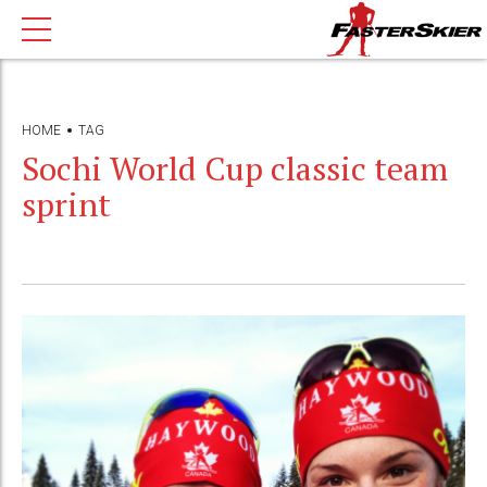
HOME
TAG
Sochi World Cup classic team
sprint