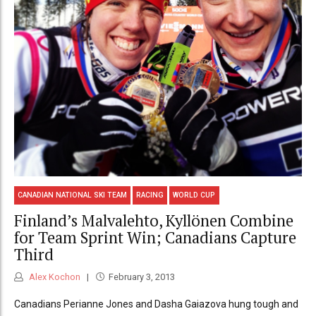
CANADIAN NATIONAL SKI TEAM
RACING
WORLD CUP
Finland’s Malvalehto, Kyllönen Combine
for Team Sprint Win; Canadians Capture
Third
Alex Kochon
February 3, 2013
Canadians Perianne Jones and Dasha Gaiazova hung tough and