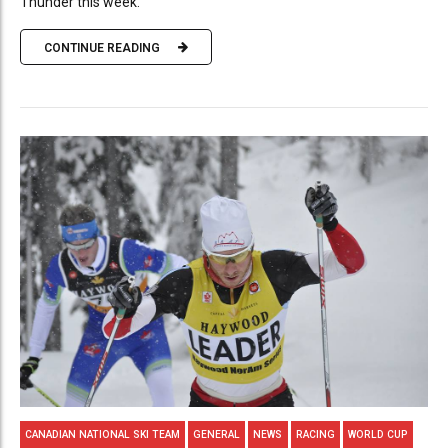
Thunder this week.
CONTINUE READING
CANADIAN NATIONAL SKI TEAM
GENERAL
NEWS
RACING
WORLD CUP