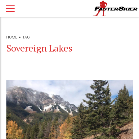
HOME
TAG
Sovereign Lakes