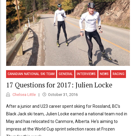
CANADIAN NATIONAL SKI TEAM
GENERAL
INTERVIEWS
NEWS
RACING
17 Questions for 2017: Julien Locke
Chelsea Little
October 31, 2016
After a junior and U23 career spent skiing for Rossland, BC's
Black Jack ski team, Julien Locke earned a national team nod in
May and has relocated to Canmore, Alberta. He's aiming to
impress at the World Cup sprint selection races at Frozen