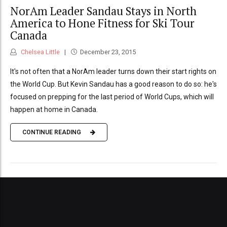
NorAm Leader Sandau Stays in North
America to Hone Fitness for Ski Tour
Canada
Chelsea Little
December 23, 2015
It's not often that a NorAm leader turns down their start rights on
the World Cup. But Kevin Sandau has a good reason to do so: he's
focused on prepping for the last period of World Cups, which will
happen at home in Canada.
CONTINUE READING