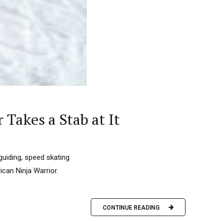
Takes a Stab at It
guiding, speed skating
ican Ninja Warrior.
CONTINUE READING