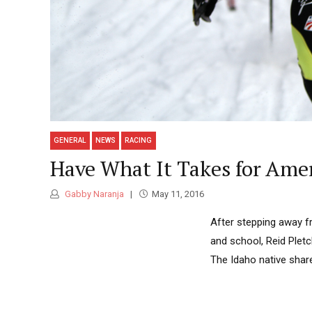
GENERAL
NEWS
RACING
Have What It Takes for Amer
Gabby Naranja
May 11, 2016
After stepping away fr
and school, Reid Pletc
The Idaho native share