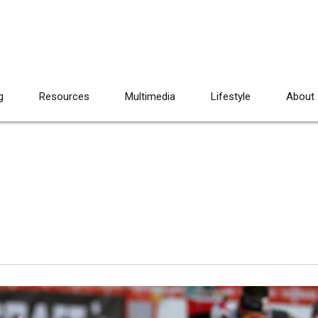
g
Resources
Multimedia
Lifestyle
About