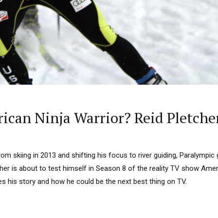
ican Ninja Warrior? Reid Pletcher 
om skiing in 2013 and shifting his focus to river guiding, Paralympic 
her is about to test himself in Season 8 of the reality TV show Amer
s his story and how he could be the next best thing on TV.