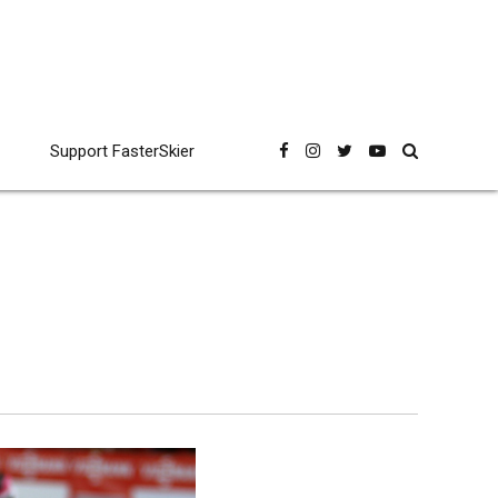
Support FasterSkier