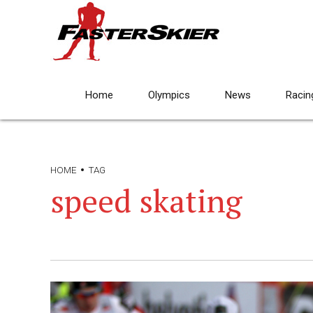
Home
Olympics
News
Racin
HOME
TAG
speed skating