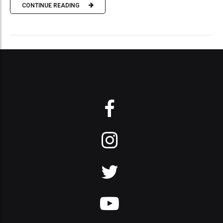
CONTINUE READING