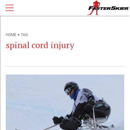
HOME
TAG
spinal cord injury