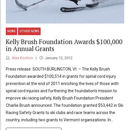
NEWS
OTHER NEWS
Kelly Brush Foundation Awards $100,000
in Annual Grants
Alex Kochon
January 12, 2012
Press release SOUTH BURLINGTON, Vt. – The Kelly Brush
Foundation awarded $100,514 in grants for spinal cord injury
prevention at the end of 2011 enriching the lives of those with
spinal cord injuries and furthering the foundation’s mission to
improve ski racing safety, Kelly Brush Foundation President
Charlie Brush announced. The foundation granted $53,442 in Ski
Racing Safety Grants to ski clubs and race teams across the
country, including two grants to Vermont organizations. In...