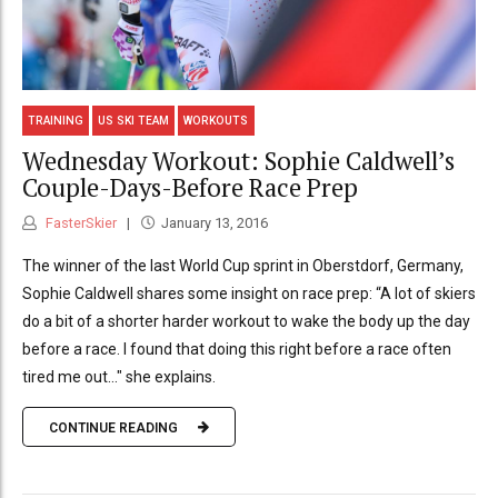
TRAINING
US SKI TEAM
WORKOUTS
Wednesday Workout: Sophie Caldwell’s
Couple-Days-Before Race Prep
FasterSkier
January 13, 2016
The winner of the last World Cup sprint in Oberstdorf, Germany,
Sophie Caldwell shares some insight on race prep: “A lot of skiers
do a bit of a shorter harder workout to wake the body up the day
before a race. I found that doing this right before a race often
tired me out..." she explains.
CONTINUE READING