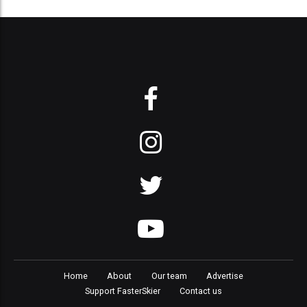
Home
About
Our team
Advertise
Support FasterSkier
Contact us