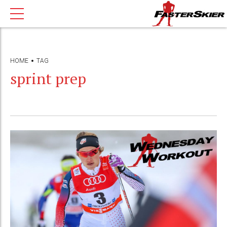
HOME
TAG
sprint prep