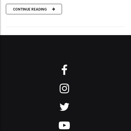
CONTINUE READING