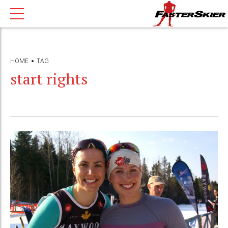
HOME
TAG
start rights