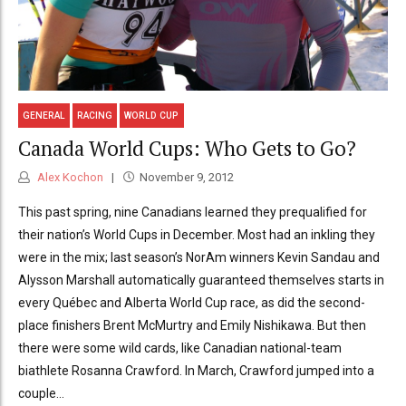
GENERAL
RACING
WORLD CUP
Canada World Cups: Who Gets to Go?
Alex Kochon
November 9, 2012
This past spring, nine Canadians learned they prequalified for
their nation’s World Cups in December. Most had an inkling they
were in the mix; last season’s NorAm winners Kevin Sandau and
Alysson Marshall automatically guaranteed themselves starts in
every Québec and Alberta World Cup race, as did the second-
place finishers Brent McMurtry and Emily Nishikawa. But then
there were some wild cards, like Canadian national-team
biathlete Rosanna Crawford. In March, Crawford jumped into a
couple...