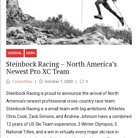
GENERAL
NEWS
Steinbock Racing – North America’s
Newest Pro XC Team
FasterSkier
October 7, 2009
3
Steinbock Racing is proud to announce the arrival of North
America’s newest professional cross-country race team.
Steinbock Racing is a small team with big ambitions. Athletes
Chris Cook, Zack Simons, and Andrew Johnson have a combined
12 years of US Ski Team experience, 3 Winter Olympics, 5
National Titles, and a win in virtually every major ski race in