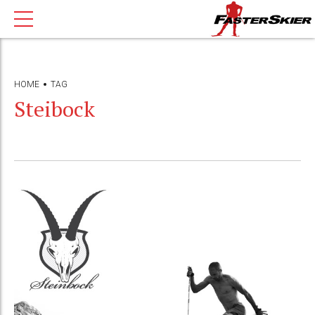
HOME
TAG
Steibock