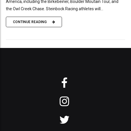
America, including the Birkebeiner, Boulder Moutain Tour, and
the Owl Creek Chase. Steinbock Racing athletes will...
CONTINUE READING