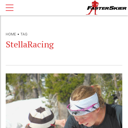
HOME
TAG
StellaRacing