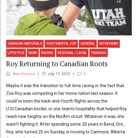
CANADIAN NATIONALS
CONTINENTAL CUP
GENERAL
INTERVIEWS
LIFESTYLE
NEWS
RACING
REGIONAL / LOCAL
TRAINING
Roy Returning to Canadian Roots
Alex Kochon
July 17, 2012
1
Maybe it was the transition to full-time racing or the fact that
Zoe Roy was competing in her home nation last season. It
could’ve been the back-and-fourth flights across the
U.S/Canadian border, or one team’s hospitality that helped Roy
reach new heights on the NorAm circuit. Whatever it was, she
wasn’t fighting it. After spending some 20 years in Bend, Ore.,
Roy, who turned 25 on Sunday, is moving to Canmore, Alberta.