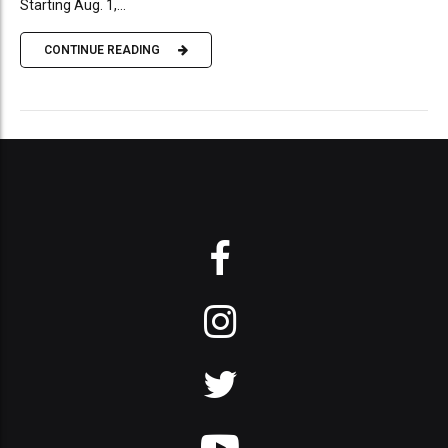
Starting Aug. 1,...
CONTINUE READING