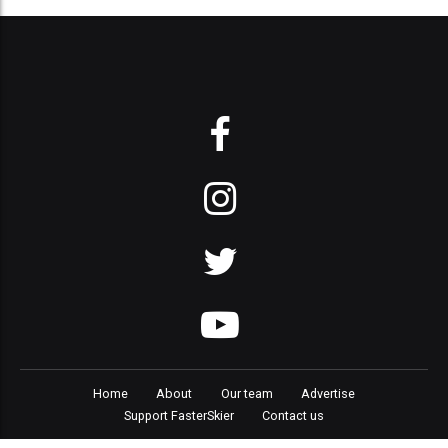
Home
About
Our team
Advertise
Support FasterSkier
Contact us