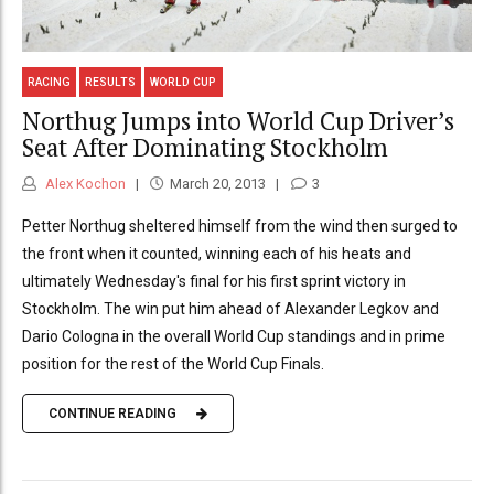
RACING
RESULTS
WORLD CUP
Northug Jumps into World Cup Driver’s
Seat After Dominating Stockholm
Alex Kochon
March 20, 2013
3
Petter Northug sheltered himself from the wind then surged to
the front when it counted, winning each of his heats and
ultimately Wednesday's final for his first sprint victory in
Stockholm. The win put him ahead of Alexander Legkov and
Dario Cologna in the overall World Cup standings and in prime
position for the rest of the World Cup Finals.
CONTINUE READING