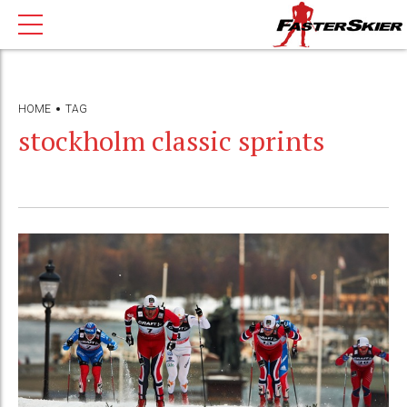
HOME
TAG
stockholm classic sprints